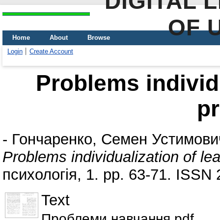
DIGITAL 
OF 
Home
About
Browse
Login
Create Account
Problems individu
p
-
Гончаренко, Семен Устимови
Problems individualization of le
психологія, 1. pp. 63-71. ISSN
Text
Проблеми навчання.pdf