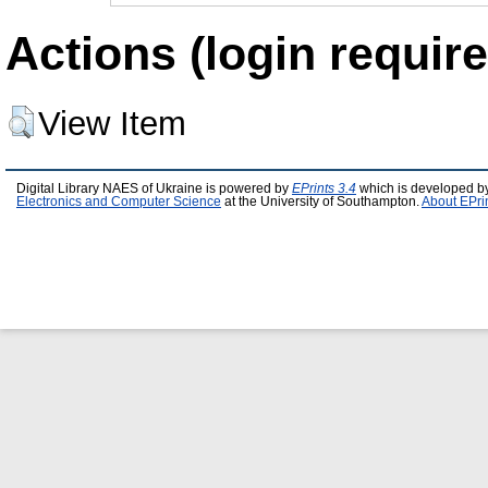
Actions (login require
View Item
Digital Library NAES of Ukraine is powered by
EPrints 3.4
which is developed b
Electronics and Computer Science
at the University of Southampton.
About EPri