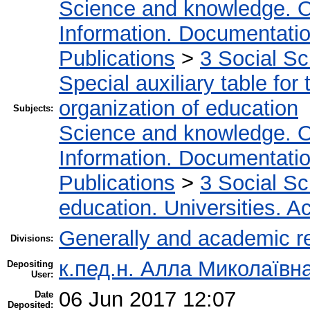
Science and knowledge. O
Information. Documentation.
Publications
>
3 Social S
Special auxiliary table for
organization of education
Subjects:
Science and knowledge. O
Information. Documentation.
Publications
>
3 Social S
education. Universities. 
Generally and academic r
Divisions:
к.пед.н. Алла Миколаївн
Depositing
User:
06 Jun 2017 12:07
Date
Deposited: