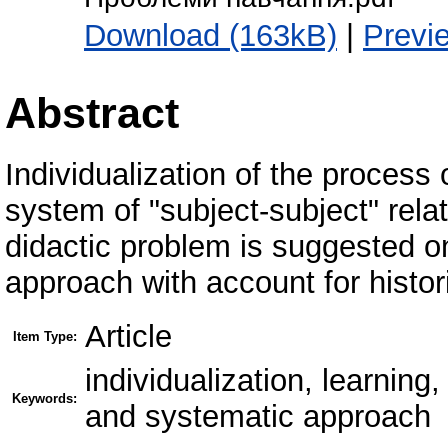
Download (163kB)
|
Previ
Abstract
Individualization of the process
system of "subject-subject" relat
didactic problem is suggested 
approach with account for histor
Article
Item Type:
individualization, learnin
Keywords:
and systematic approach