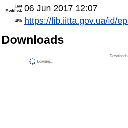
06 Jun 2017 12:07
Last
Modified:
https://lib.iitta.gov.ua/id/
URI:
Downloads
Downloads 
Loading...