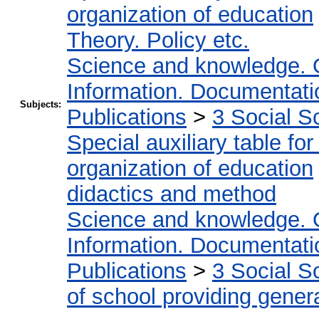
organization of education
Theory. Policy etc.
Science and knowledge. 
Information. Documentation
Subjects:
Publications
>
3 Social S
Special auxiliary table fo
organization of education
didactics and method
Science and knowledge. 
Information. Documentation
Publications
>
3 Social S
of school providing gener