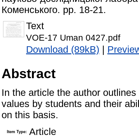
Коменського. pp. 18-21.
Text
VOE-17 Uman 0427.pdf
Download (89kB)
|
Previe
Abstract
In the article the author outlines
values by students and their abili
on this basis.
Article
Item Type: