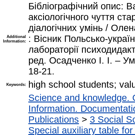
Бібліографічний опис: В
аксіологічного чуття ст
діалогічних умінь / Ол
: Вісник Польсько-украї
Additional
Information:
лабораторії психодидакти
ред. Осадченко І. І. – У
18-21.
high school students; val
Keywords:
Science and knowledge. 
Information. Documentation
Publications
>
3 Social S
Special auxiliary table fo