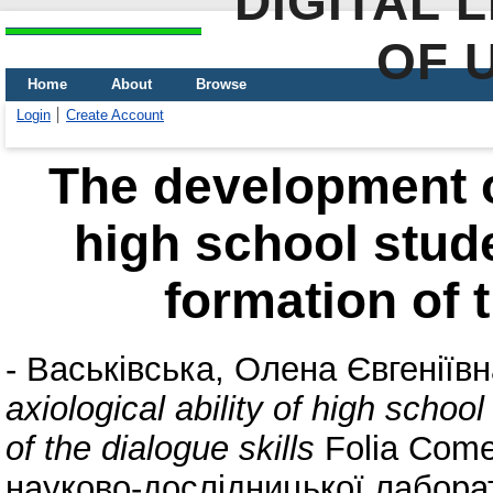
DIGITAL 
OF 
Home
About
Browse
Login
Create Account
The development of
high school stude
formation of t
-
Васьківська, Олена Євгеніївн
axiological ability of high schoo
of the dialogue skills
Folia Come
науково-дослідницької лаборат