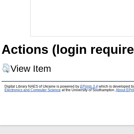
Actions (login require
View Item
Digital Library NAES of Ukraine is powered by
EPrints 3.4
which is developed b
Electronics and Computer Science
at the University of Southampton.
About EPri