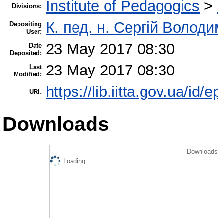
Institute of Pedagogics
>
Divisions:
К. пед. н. Сергій Волод
Depositing
User:
23 May 2017 08:30
Date
Deposited:
23 May 2017 08:30
Last
Modified:
https://lib.iitta.gov.ua/id/
URI:
Downloads
Downloads 
Loading...