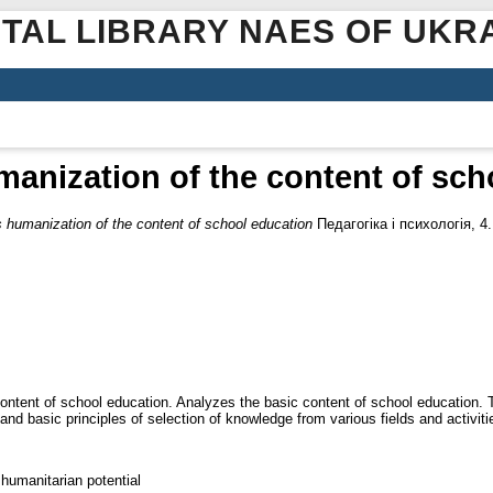
ITAL LIBRARY NAES OF UKR
anization of the content of sch
 humanization of the content of school education
Педагогіка і психологія, 4
 content of school education. Analyzes the basic content of school education. 
nd basic principles of selection of knowledge from various fields and activiti
 humanitarian potential