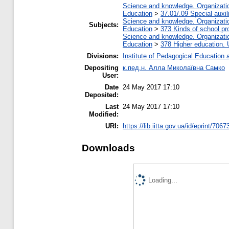
Science and knowledge. Organization
Education
>
37.01/.09 Special auxil
Science and knowledge. Organization
Subjects:
Education
>
373 Kinds of school pr
Science and knowledge. Organization
Education
>
378 Higher education. 
Divisions:
Institute of Pedagogical Education 
Depositing
к.пед.н. Алла Миколаївна Самко
User:
Date
24 May 2017 17:10
Deposited:
Last
24 May 2017 17:10
Modified:
URI:
https://lib.iitta.gov.ua/id/eprint/7067
Downloads
Loading...