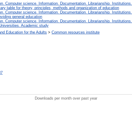
. Computer science. Information. Documentation. Librarianship. Institutions.
iary table for theory, principles, methods and organization of education
. Computer science. Information. Documentation. Librarianship. Institutions.
oviding general education
. Computer science. Information. Documentation. Librarianship. Institutions.
Universities. Academic study
and Education for the Adults
>
Common resources institute
37
Downloads per month over past year