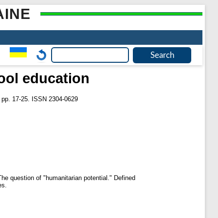
AINE
ool education
. pp. 17-25. ISSN 2304-0629
The question of "humanitarian potential." Defined
es.