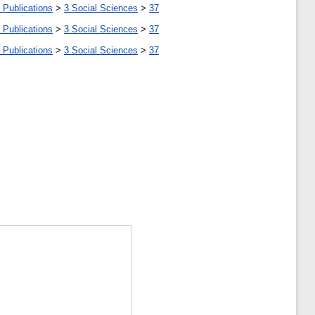
 Publications
>
3 Social Sciences
>
37
 Publications
>
3 Social Sciences
>
37
 Publications
>
3 Social Sciences
>
37