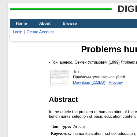
DIG
Home
About
Browse
Login
Create Account
Problems hum
-
Гончаренко, Семен Устимович
(1999)
Problems
Text
Проблеми гуманітаризації.pdf
Download (222kB)
|
Preview
Abstract
In the article the problem of humanization of the
benchmarks selection of basic education content a
Item Type:
Article
Keywords:
humanitarization, school education,