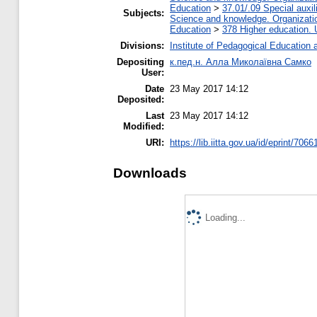
Education
>
37.01/.09 Special auxil
Subjects:
Science and knowledge. Organization
Education
>
378 Higher education. 
Divisions:
Institute of Pedagogical Education 
Depositing
к.пед.н. Алла Миколаївна Самко
User:
Date
23 May 2017 14:12
Deposited:
Last
23 May 2017 14:12
Modified:
URI:
https://lib.iitta.gov.ua/id/eprint/7066
Downloads
Loading...