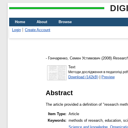
DIG
Home
About
Browse
Login
Create Account
-
Гончаренко, Семен Устимович
(2008)
Research
Text
Методи дослідження в педагогіці.pdf
Download (142kB)
|
Preview
Abstract
The article provided a definition of "research me
Item Type:
Article
Keywords:
methods of research, education, sc
Science and knowledge. Organization