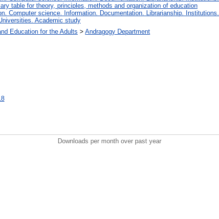
iary table for theory, principles, methods and organization of education
. Computer science. Information. Documentation. Librarianship. Institutions.
Universities. Academic study
and Education for the Adults
>
Andragogy Department
18
Downloads per month over past year