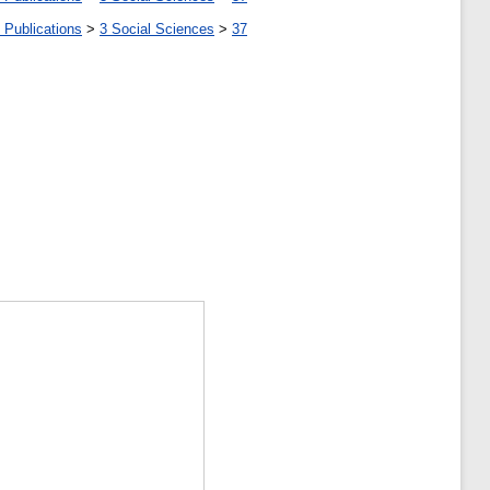
 Publications
>
3 Social Sciences
>
37