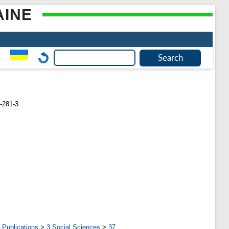
AINE
-281-3
 Publications
>
3 Social Sciences
>
37