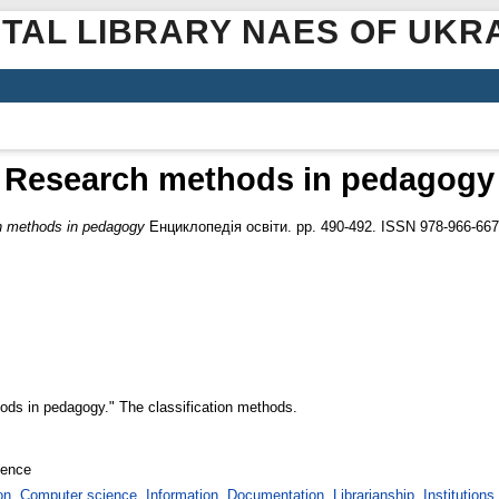
ITAL LIBRARY NAES OF UKR
Research methods in pedagogy
 methods in pedagogy
Енциклопедія освіти. pp. 490-492. ISSN 978-966-667
thods in pedagogy." The classification methods.
ience
. Computer science. Information. Documentation. Librarianship. Institutions.