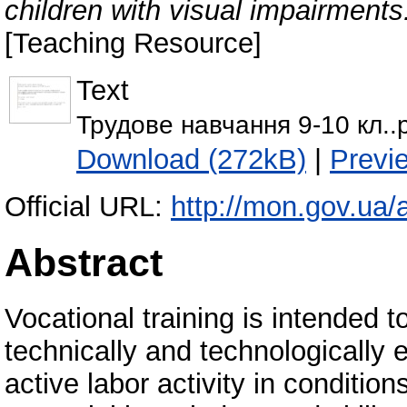
children with visual impairment
[Teaching Resource]
Text
Трудове навчання 9-10 кл..
Download (272kB)
|
Previ
Official URL:
http://mon.gov.ua/a
Abstract
Vocational training is intended t
technically and technologically 
active labor activity in conditio