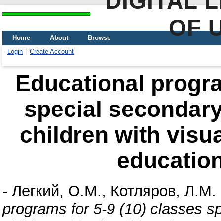
DIGITAL 
OF 
Home
About
Browse
Login
Create Account
Educational progra
special secondary
children with visu
education
-
Легкий, О.М.
,
Котляров, Л.М.
programs for 5-9 (10) classes s