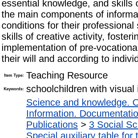
essential knowledge, and skill
the main components of informat
conditions for their professional
skills of creative activity, fosteri
implementation of pre-vocational
their will and according to individ
Teaching Resource
Item Type:
schoolchildren with visual
Keywords:
Science and knowledge. O
Information. Documentation.
Publications
>
3 Social S
Special auxiliary table for