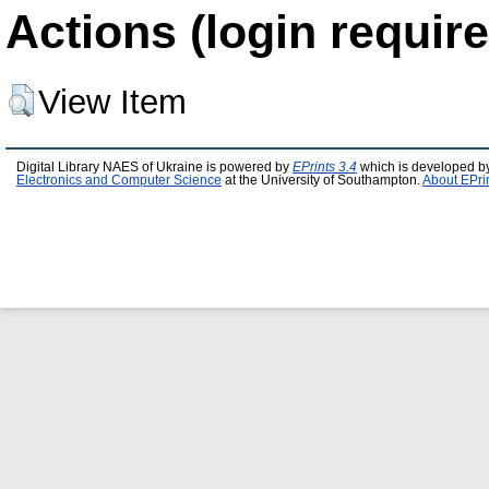
Actions (login require
View Item
Digital Library NAES of Ukraine is powered by
EPrints 3.4
which is developed b
Electronics and Computer Science
at the University of Southampton.
About EPri