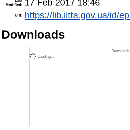
17 Feb 2017 18:46
Last
Modified:
https://lib.iitta.gov.ua/id/
URI:
Downloads
Downloads 
Loading...