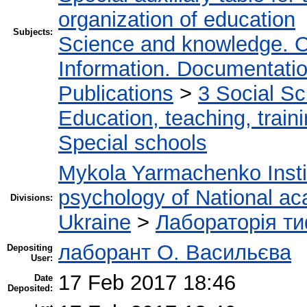
organization of education
Subjects:
Science and knowledge. O
Information. Documentation.
Publications
>
3 Social S
Education, teaching, train
Special schools
Mykola Yarmachenko Instit
psychology of National ac
Divisions:
Ukraine
>
Лабораторія ти
лаборант О. Васильєва
Depositing
User:
17 Feb 2017 18:46
Date
Deposited: