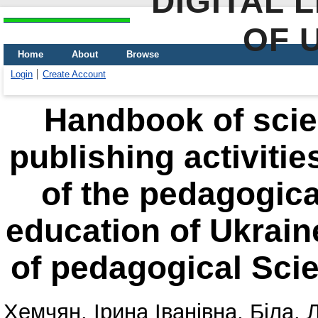
DIGITAL 
OF 
Home
About
Browse
Login
Create Account
Handbook of scien
publishing activitie
of the pedagogical
education of Ukrai
of pedagogical Scie
Хемчян, Ірина Іванівна
,
Біла, 