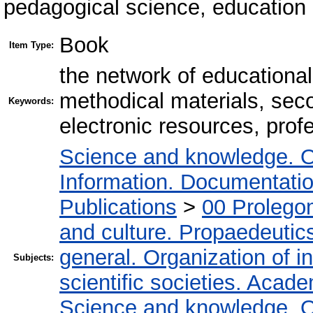
pedagogical science, education 
Book
Item Type:
the network of educational l
methodical materials, sec
Keywords:
electronic resources, prof
Science and knowledge. O
Information. Documentation.
Publications
>
00 Prolego
and culture. Propaedeutic
general. Organization of in
Subjects:
scientific societies. Acad
Science and knowledge. O