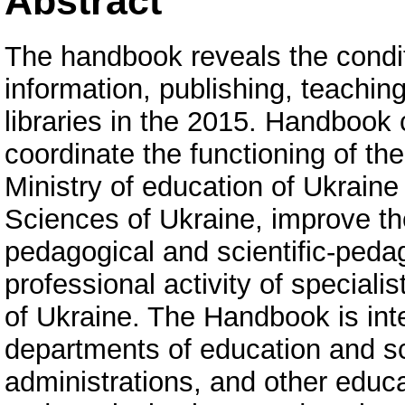
Abstract
The handbook reveals the condit
information, publishing, teaching
libraries in the 2015. Handbook 
coordinate the functioning of the
Ministry of education of Ukrain
Sciences of Ukraine, improve the
pedagogical and scientific-peda
professional activity of specialis
of Ukraine. The Handbook is inte
departments of education and sc
administrations, and other educ