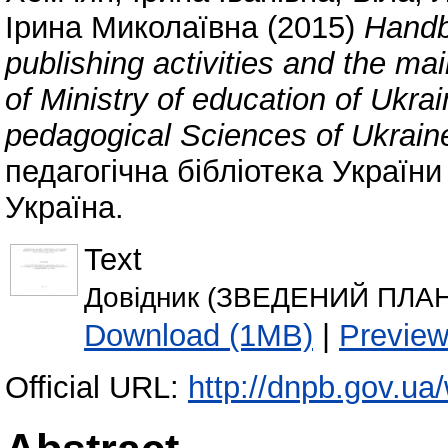
Ірина Миколаївна
(2015)
Handbo
publishing activities and the mai
of Ministry of education of Ukr
pedagogical Sciences of Ukrain
педагогічна бібліотека України
Україна.
Text
Довідник (ЗВЕДЕНИЙ ПЛАН 
Download (1MB)
|
Previe
Official URL:
http://dnpb.gov.ua