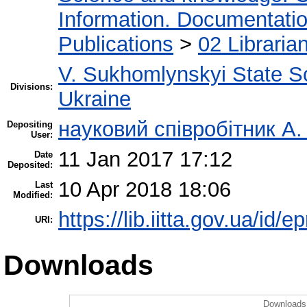
Information. Documentation.
Publications
>
02 Libraria
V. Sukhomlynskyi State Sc
Divisions:
Ukraine
науковий співробітник А.
Depositing
User:
11 Jan 2017 17:12
Date
Deposited:
10 Apr 2018 18:06
Last
Modified:
https://lib.iitta.gov.ua/id/
URI:
Downloads
Downloads 