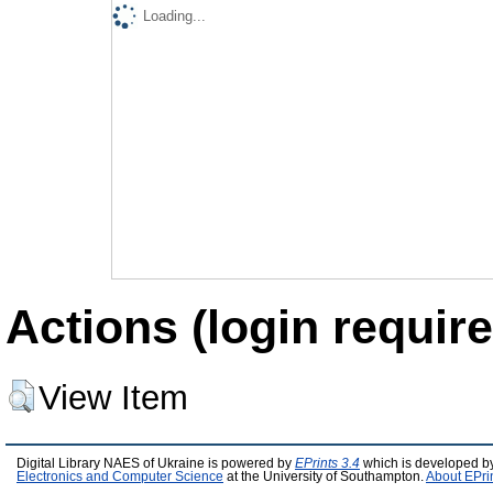
Loading...
Actions (login require
View Item
Digital Library NAES of Ukraine is powered by
EPrints 3.4
which is developed b
Electronics and Computer Science
at the University of Southampton.
About EPri