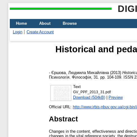
DIG
Home
About
Browse
Login
Create Account
Historical and peda
-
Єршова, Людмила Михайлівна
(2013)
Historic
Психологія. Філософія, 31. pp. 104-109. ISSN 
Text
GV_PPF_2013_31.pdf
Download (504kB)
|
Preview
Official URL:
http://www.irbis-nbuv.gov.ua/cgi-bin/
Abstract
Changes in the content, effectiveness and direction
changes in the vital reference society, the destruc