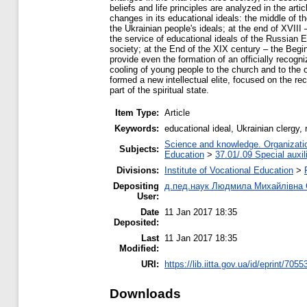
beliefs and life principles are analyzed in the ar
changes in its educational ideals: the middle of t
the Ukrainian people's ideals; at the end of XVII
the service of educational ideals of the Russian 
society; at the End of the XIX century – the Begi
provide even the formation of an officially recog
cooling of young people to the church and to the o
formed a new intellectual elite, focused on the reco
part of the spiritual state.
Item Type:
Article
Keywords:
educational ideal, Ukrainian clergy, 
Science and knowledge. Organization
Subjects:
Education
>
37.01/.09 Special auxil
Divisions:
Institute of Vocational Education
>
Depositing
д.пед.наук Людмила Михайлівна
User:
Date
11 Jan 2017 18:35
Deposited:
Last
11 Jan 2017 18:35
Modified:
URI:
https://lib.iitta.gov.ua/id/eprint/7055
Downloads