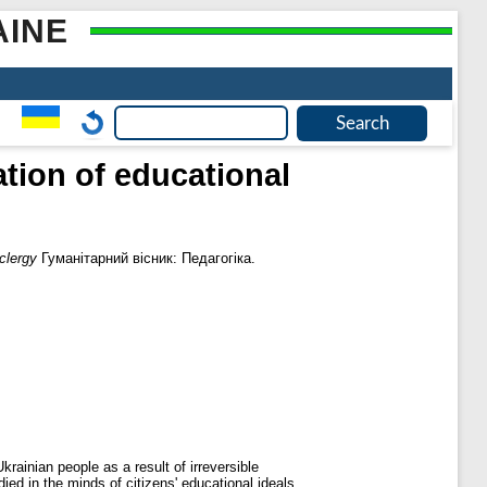
AINE
ation of educational
clergy
Гуманітарний вісник: Педагогіка.
krainian people as a result of irreversible
died in the minds of citizens' educational ideals,