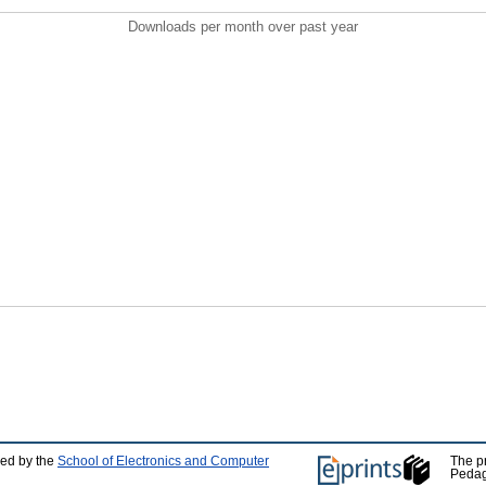
Downloads per month over past year
ped by the
School of Electronics and Computer
The p
Pedag