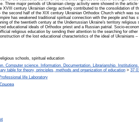
ticle. Three major periods of Ukrainian clergy activity were showed in the artic
he XVIII century Ukrainian clergy actively contributed to the consolidation of t
I – the second half of the XIX century Ukrainian Orthodox Church which was s
Empire has weakened traditional spiritual connection with the people and has s
nning of the twentieth century at the Underrussian Ukraine's territory religio
nized educational ideals of Orthodox priest and a Russian patrial. Socio-econ
fficial religious education by sending their attention to the searching for othe
nstruction of the lost educational characteristics of the ideal of Ukrainians – r
religious schools, spiritual education
. Computer science. Information. Documentation. Librarianship. Institutions.
iary table for theory, principles, methods and organization of education
>
37.0
Professional life Laboratory
 Єршова
34