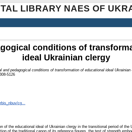
ITAL LIBRARY NAES OF UKR
gogical conditions of transform
ideal Ukrainian clergy
al and pedagogical conditions of transformation of educational ideal Ukrainian 
2308-5126
irbis_nbuv/cg...
 of the educational ideal of Ukrainian clergy in the transitional period of the U
tion of the traditional canon of its reference figures, the test of strength embo