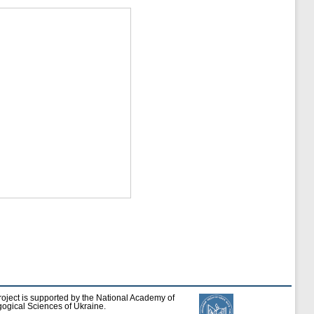
roject is supported by the National Academy of
ogical Sciences of Ukraine.