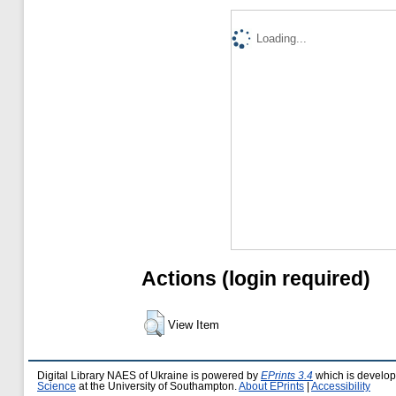
Loading...
Actions (login required)
View Item
Digital Library NAES of Ukraine is powered by
EPrints 3.4
which is develo
Science
at the University of Southampton.
About EPrints
|
Accessibility