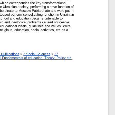
le which correspondes the key transformational
he Ukrainian society, performing a save function of
ubordinate to Moscow Patriarchate and were put in
topped perform consolidating function in Ukrainian
us school and education became untenable to
omic and ideological problems caused noticeable
r educational ideals, guidelines and values. Were
eligious, education, social activities, etc as a
 Publications
>
3 Social Sciences
>
37
1 Fundamentals of education. Theory. Policy etc.