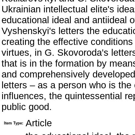
Ukrainian intellectual elite's ide
educational ideal and antiideal of
Vyshenskyi's letters the educati
creating the effective conditio
virtues, in G. Skovoroda's letter
that is in the formation by mean
and comprehensively developed h
letters – as a person who is the
influences, the quintessential r
public good.
Article
Item Type: