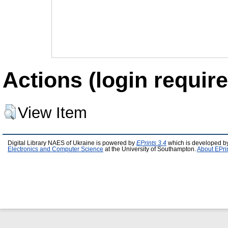
Actions (login require
View Item
Digital Library NAES of Ukraine is powered by
EPrints 3.4
which is developed b
Electronics and Computer Science
at the University of Southampton.
About EPri