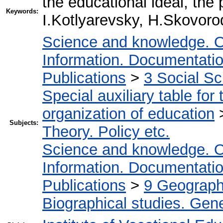
the educational ideal, the
Keywords:
I.Kotlyarevsky, H.Skovoro
Science and knowledge. O
Information. Documentation.
Publications
>
3 Social S
Special auxiliary table for
organization of education
Subjects:
Theory. Policy etc.
Science and knowledge. O
Information. Documentation.
Publications
>
9 Geography
Biographical studies. Gene