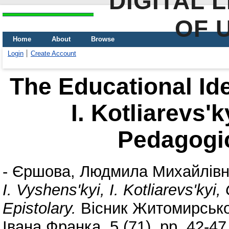
DIGITAL 
OF 
Home
About
Browse
Login
Create Account
The Educational Idea
I. Kotliarevs'
Pedagogic
-
Єршова, Людмила Михайлів
I. Vyshens'kyi, I. Kotliarevs'ky
Epistolary.
Вісник Житомирськог
Івана Франка, 5 (71). pp. 42-4