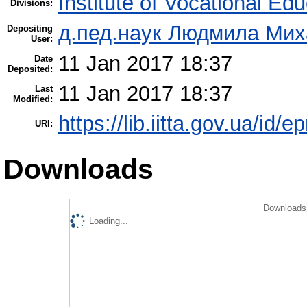
Institute of Vocational Ed
Divisions:
д.пед.наук Людмила Мих
Depositing
User:
11 Jan 2017 18:37
Date
Deposited:
11 Jan 2017 18:37
Last
Modified:
https://lib.iitta.gov.ua/id/
URI:
Downloads
Downloads 
Loading...