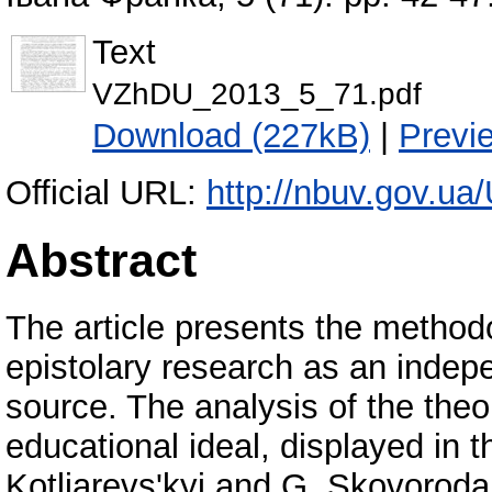
Text
VZhDU_2013_5_71.pdf
Download (227kB)
|
Previ
Official URL:
http://nbuv.gov.
Abstract
The article presents the method
epistolary research as an indep
source. The analysis of the theo
educational ideal, displayed in 
Kotliarevs'kyi and G. Skovoroda,