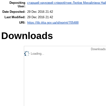
Depositing
старший науковий співробітник Любов Михайлівна На
User:
Date Deposited:
29 Dec 2016 21:42
Last Modified:
29 Dec 2016 21:42
URI:
https://lib.iitta.gov.ua/id/eprint/705488
Downloads
Downloads 
Loading...