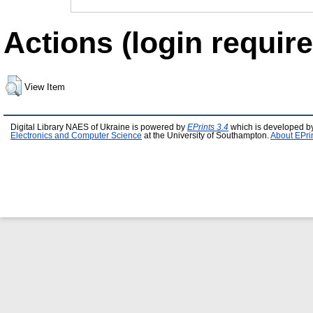
Actions (login require
View Item
Digital Library NAES of Ukraine is powered by
EPrints 3.4
which is developed b
Electronics and Computer Science
at the University of Southampton.
About EPri