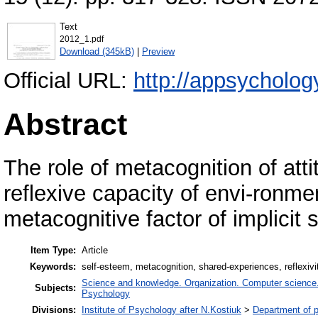
Text
2012_1.pdf
Download (345kB)
|
Preview
Official URL:
http://appsychology
Abstract
The role of metacognition of atti
reflexive capacity of envi-ronm
metacognitive factor of implicit 
Item Type:
Article
Keywords:
self-esteem, metacognition, shared-experiences, reflexiv
Science and knowledge. Organization. Computer science. I
Subjects:
Psychology
Divisions:
Institute of Psychology after N.Kostiuk
>
Department of p