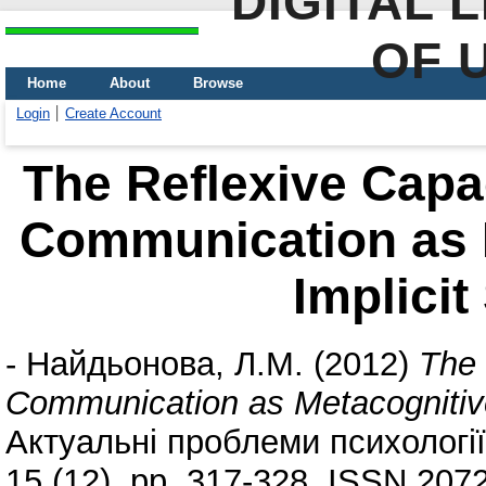
DIGITAL 
OF 
Home
About
Browse
Login
Create Account
The Reflexive Capa
Communication as M
Implicit
-
Найдьонова, Л.М.
(2012)
The 
Communication as Metacognitive
Актуальні проблеми психології. 
15 (12). pp. 317-328. ISSN 207