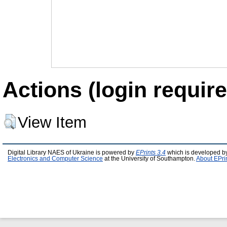
Actions (login require
View Item
Digital Library NAES of Ukraine is powered by
EPrints 3.4
which is developed b
Electronics and Computer Science
at the University of Southampton.
About EPri