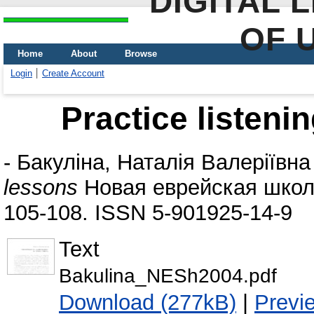
DIGITAL 
OF 
Home
About
Browse
Login
Create Account
Practice listeni
-
Бакуліна, Наталія Валеріївна
lessons
Новая еврейская школа
105-108. ISSN 5-901925-14-9
Text
Bakulina_NESh2004.pdf
Download (277kB)
|
Previ