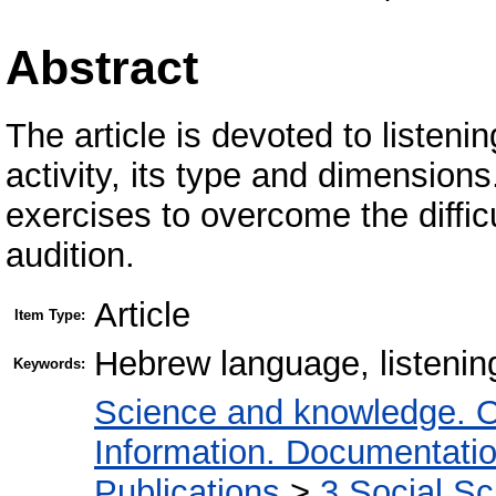
Abstract
The article is devoted to listeni
activity, its type and dimensions
exercises to overcome the difficu
audition.
Article
Item Type:
Hebrew language, listenin
Keywords:
Science and knowledge. O
Information. Documentation.
Publications
>
3 Social S