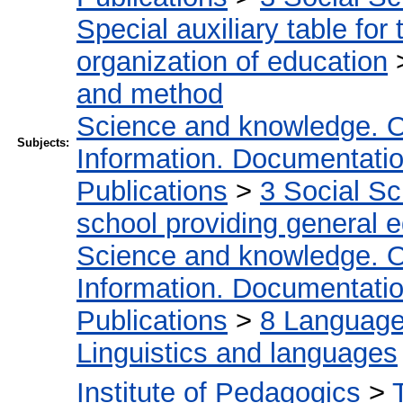
Special auxiliary table for
organization of education
and method
Science and knowledge. O
Subjects:
Information. Documentation.
Publications
>
3 Social S
school providing general 
Science and knowledge. O
Information. Documentation.
Publications
>
8 Language.
Linguistics and languages
Institute of Pedagogics
>