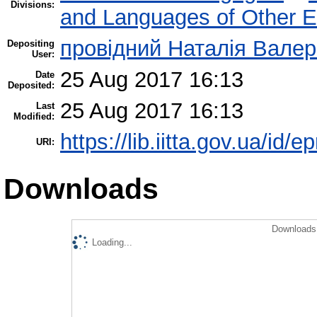
Divisions:
and Languages of Other Et
провідний Наталія Валер
Depositing
User:
25 Aug 2017 16:13
Date
Deposited:
25 Aug 2017 16:13
Last
Modified:
https://lib.iitta.gov.ua/id/
URI:
Downloads
Downloads 
Loading...