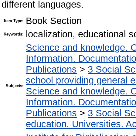
different languages.
Book Section
Item Type:
localization, educational s
Keywords:
Science and knowledge. O
Information. Documentation.
Publications
>
3 Social S
school providing general 
Subjects:
Science and knowledge. O
Information. Documentation.
Publications
>
3 Social S
education. Universities. 