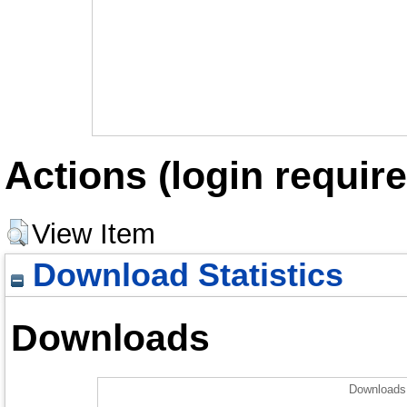
Actions (login require
View Item
Download Statistics
Downloads
Downloads 