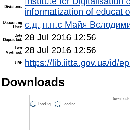
Institute for Digitalisation
Divisions:
informatization of educatio
с.д.,п.н.с Майя Володим
Depositing
User:
28 Jul 2016 12:56
Date
Deposited:
28 Jul 2016 12:56
Last
Modified:
https://lib.iitta.gov.ua/id/
URI:
Downloads
Downloads 
Loading...
Loading...