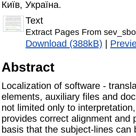
Київ, Україна.
Text
Extract Pages From sev_sbo
Download (388kB)
|
Previ
Abstract
Localization of software - transl
elements, auxiliary files and doc
not limited only to interpretatio
provides correct alignment and 
basis that the subject-lines can b