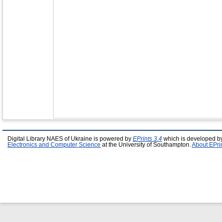
Digital Library NAES of Ukraine is powered by
EPrints 3.4
which is developed b
Electronics and Computer Science
at the University of Southampton.
About EPri