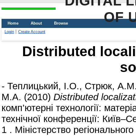
DIGITAL 
OF 
Home
About
Browse
Login
Create Account
Distributed local
so
-
Теплицький, І.О.
,
Стрюк, А.М
М.А.
(2010)
Distributed localiza
комп’ютерні технології: матері
технічної конференції: Київ–С
1 . Міністерство регіонального