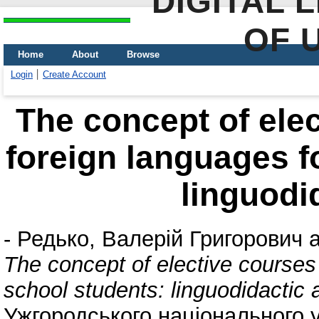
DIGITAL 
OF 
Home
About
Browse
Login
Create Account
The concept of elec
foreign languages f
linguodi
-
Редько, Валерій Григорович
a
The concept of elective courses 
school students: linguodidactic 
Ужгородського національного у