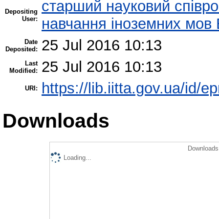
старший науковий співроб
Depositing
User:
навчання іноземних мов 
25 Jul 2016 10:13
Date
Deposited:
25 Jul 2016 10:13
Last
Modified:
https://lib.iitta.gov.ua/id/
URI:
Downloads
Downloads 
Loading...