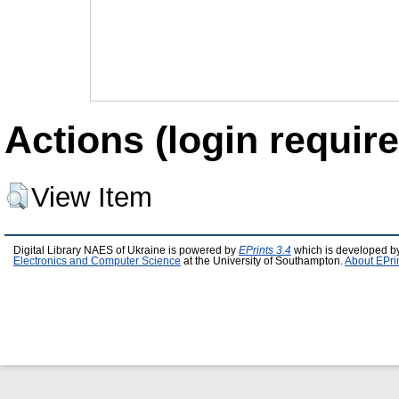
Actions (login require
View Item
Digital Library NAES of Ukraine is powered by
EPrints 3.4
which is developed b
Electronics and Computer Science
at the University of Southampton.
About EPri