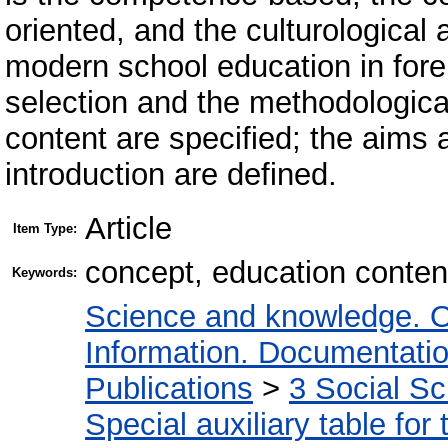
oriented, and the culturological
modern school education in fore
selection and the methodological
content are specified; the aims a
introduction are defined.
Article
Item Type:
concept, education content
Keywords:
Science and knowledge. O
Information. Documentation.
Publications
>
3 Social S
Special auxiliary table for