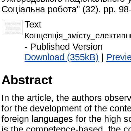
Соціальна робота" (32). pp. 98
Text
Концепція_змісту_електи
- Published Version
Download (355kB)
|
Previ
Abstract
In the article, the authors obse
for the development of the conte
foreign languages for the high s
is the competence-based, the co