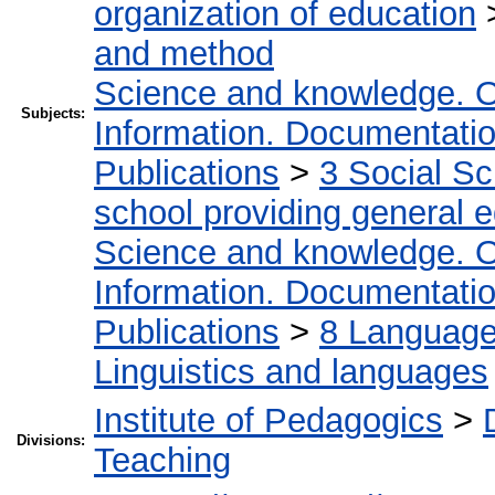
organization of education
and method
Science and knowledge. O
Subjects:
Information. Documentation.
Publications
>
3 Social S
school providing general 
Science and knowledge. O
Information. Documentation.
Publications
>
8 Language.
Linguistics and languages
Institute of Pedagogics
>
Divisions:
Teaching