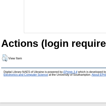
Actions (login require
View Item
Digital Library NAES of Ukraine is powered by
EPrints 3.4
which is developed b
Electronics and Computer Science
at the University of Southampton.
About EPri