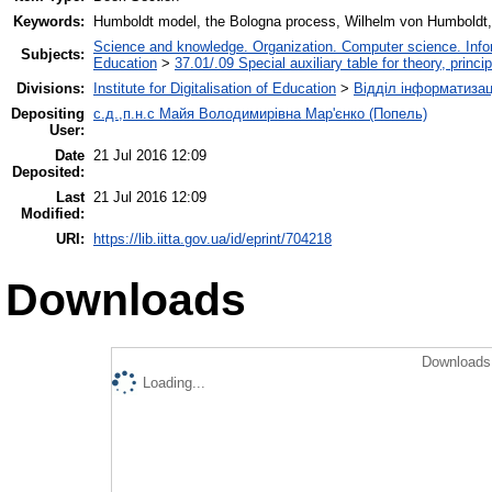
Keywords:
Humboldt model, the Bologna process, Wilhelm von Humboldt
Science and knowledge. Organization. Computer science. Inform
Subjects:
Education
>
37.01/.09 Special auxiliary table for theory, princ
Divisions:
Institute for Digitalisation of Education
>
Відділ інформатизац
Depositing
с.д.,п.н.с Майя Володимирівна Мар'єнко (Попель)
User:
Date
21 Jul 2016 12:09
Deposited:
Last
21 Jul 2016 12:09
Modified:
URI:
https://lib.iitta.gov.ua/id/eprint/704218
Downloads
Downloads 
Loading...