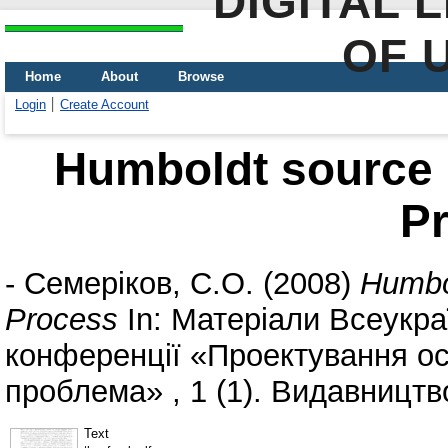
DIGITAL 
OF 
Home
About
Browse
Login
Create Account
Humboldt source 
P
-
Семеріков, С.О.
(2008)
Humbo
Process
In: Матеріали Всеукра
конференції «Проектування ос
проблема» , 1 (1). Видавництв
Text