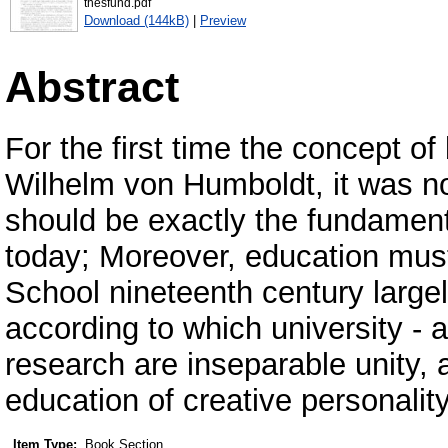
thesfund.pdf
Download (144kB)
|
Preview
Abstract
For the first time the concept o
Wilhelm von Humboldt, it was no
should be exactly the fundamen
today; Moreover, education must 
School nineteenth century large
according to which university - 
research are inseparable unity, 
education of creative personalit
Item Type:
Book Section