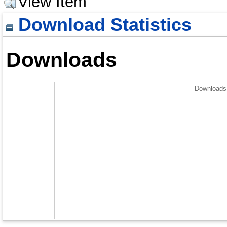
View Item
Download Statistics
Downloads
Downloads 