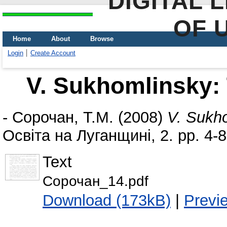
DIGITAL 
OF 
Home
About
Browse
Login
Create Account
V. Sukhomlinsky:
-
Сорочан, Т.М.
(2008)
V. Sukh
Освіта на Луганщині, 2. pp. 4-8
Text
Сорочан_14.pdf
Download (173kB)
|
Previ