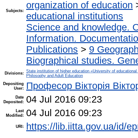
organization of education
Subjects:
educational institutions
Science and knowledge. O
Information. Documentation.
Publications
>
9 Geography
Biographical studies. Gene
State institution of higher education «University of educatio
Divisions:
Philosophy and Adult Education
Професор Вікторія Вікто
Depositing
User:
04 Jul 2016 09:23
Date
Deposited:
04 Jul 2016 09:23
Last
Modified:
https://lib.iitta.gov.ua/id/
URI: