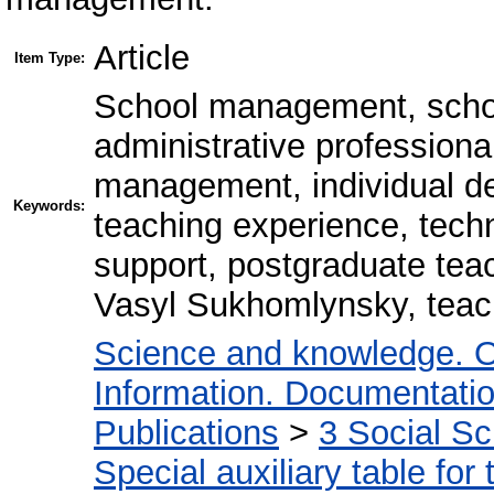
Article
Item Type:
School management, schoo
administrative professiona
management, individual de
Keywords:
teaching experience, techn
support, postgraduate tea
Vasyl Sukhomlynsky, teac
Science and knowledge. O
Information. Documentation.
Publications
>
3 Social S
Special auxiliary table for