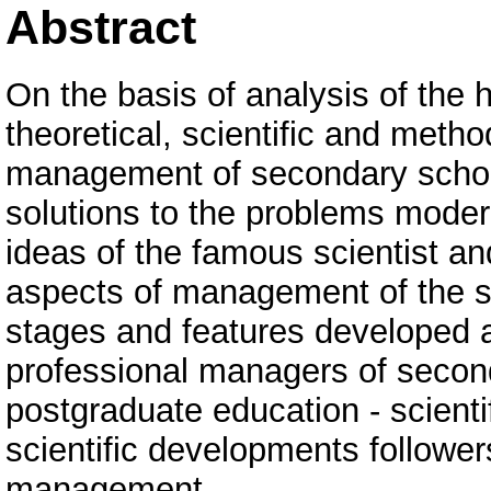
Abstract
On the basis of analysis of the
theoretical, scientific and meth
management of secondary school
solutions to the problems mod
ideas of the famous scientist an
aspects of management of the s
stages and features developed 
professional managers of secon
postgraduate education - scienti
scientific developments followe
management.