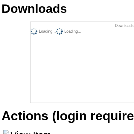
Downloads
Downloads 
Loading...
Loading...
Actions (login require