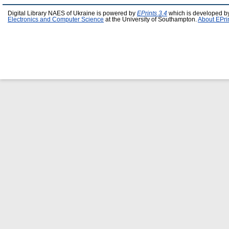
Digital Library NAES of Ukraine is powered by
EPrints 3.4
which is developed b
Electronics and Computer Science
at the University of Southampton.
About EPri