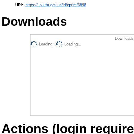
URI:
https://lib.iitta.gov.ua/id/eprint/6898
Downloads
Downloads 
Loading...
Loading...
Actions (login require