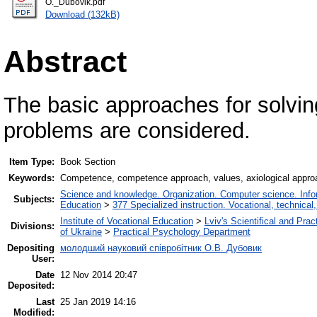
О._Dubovik.pdf
Download (132kB)
Abstract
The basic approaches for solving
problems are considered.
Item Type:
Book Section
Keywords:
Competence, competence approach, values, axiological approa
Science and knowledge. Organization. Computer science. Inform
Subjects:
Education
>
377 Specialized instruction. Vocational, technical,
Institute of Vocational Education
>
Lviv's Scientifical and Pra
Divisions:
of Ukraine
>
Practical Psychology Department
Depositing
молодший науковий співробітник О.В. Дубовик
User:
Date
12 Nov 2014 20:47
Deposited:
Last
25 Jan 2019 14:16
Modified: