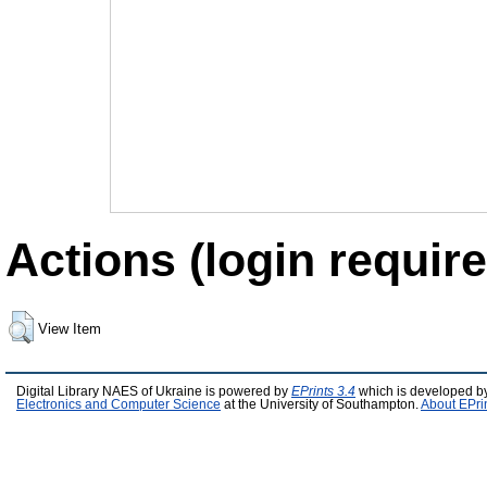
Actions (login require
View Item
Digital Library NAES of Ukraine is powered by
EPrints 3.4
which is developed b
Electronics and Computer Science
at the University of Southampton.
About EPri