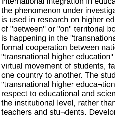
international integration in educa
the phenomenon under investigat
is used in research on higher e
of "between" or "on" territorial
is happening in the "transnationa
formal cooperation between natio
"transnational higher education" 
virtual movement of students, f
one country to another. The stu
"transnational higher educa¬tion
respect to educational and scienti
the institutional level, rather tha
teachers and stu¬dents. Develop