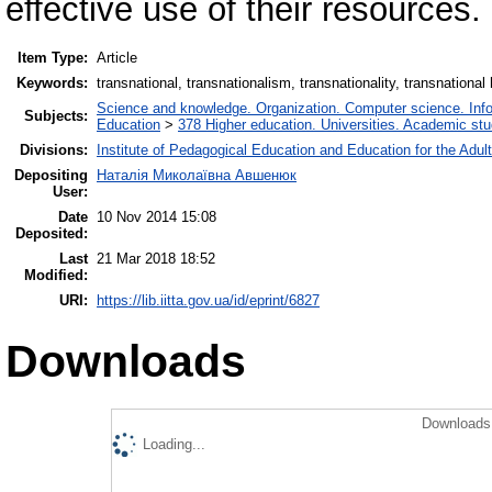
effective use of their resources.
Item Type:
Article
Keywords:
transnational, transnationalism, transnationality, transnational
Science and knowledge. Organization. Computer science. Inform
Subjects:
Education
>
378 Higher education. Universities. Academic st
Divisions:
Institute of Pedagogical Education and Education for the Adul
Depositing
Наталія Миколаївна Авшенюк
User:
Date
10 Nov 2014 15:08
Deposited:
Last
21 Mar 2018 18:52
Modified:
URI:
https://lib.iitta.gov.ua/id/eprint/6827
Downloads
Downloads 
Loading...