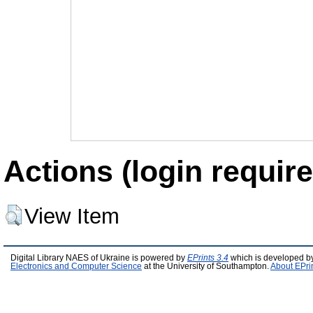
Actions (login require
View Item
Digital Library NAES of Ukraine is powered by
EPrints 3.4
which is developed b
Electronics and Computer Science
at the University of Southampton.
About EPri