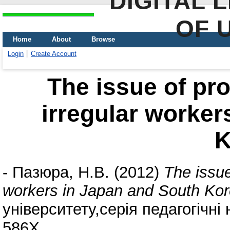
DIGITAL 
OF 
Home
About
Browse
Login
Create Account
The issue of pro
irregular worker
K
-
Пазюра, Н.В.
(2012)
The issue
workers in Japan and South Kor
університету,серія педагогічні 
586X