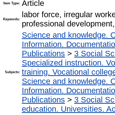
Article
Item Type:
labor force, irregular worke
Keywords:
professional development,
Science and knowledge. O
Information. Documentation.
Publications
>
3 Social S
Specialized instruction. Vo
training. Vocational colleg
Subjects:
Science and knowledge. O
Information. Documentation.
Publications
>
3 Social S
education. Universities. 