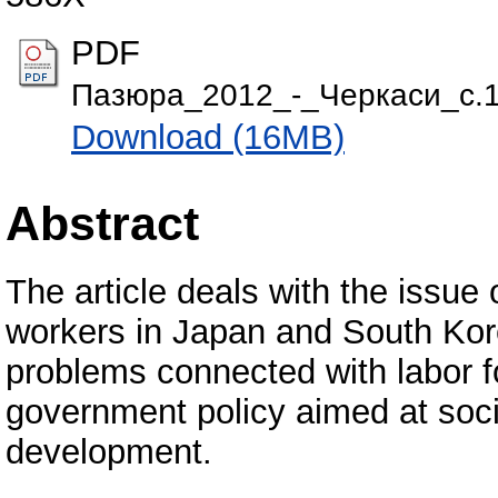
PDF
Пазюра_2012_-_Черкаси_с.1
Download (16MB)
Abstract
The article deals with the issue o
workers in Japan and South Kor
problems connected with labor f
government policy aimed at soci
development.