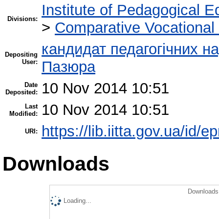
Institute of Pedagogical E
Divisions:
>
Comparative Vocational
кандидат педагогічних н
Depositing
User:
Пазюра
10 Nov 2014 10:51
Date
Deposited:
10 Nov 2014 10:51
Last
Modified:
https://lib.iitta.gov.ua/id/e
URI:
Downloads
Downloads 
Loading...