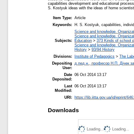
capabilities development and educational process
S. Kostyuk ideas with the ideas of home scientis
Item Type:
Article
Keywords:
H. S. Kostyuk, capabilities, indivi
Science and knowledge. Organizati
Science and knowledge. Organizati
Subjects:
Education
>
373 Kinds of school p
Science and knowledge. Organizati
History
>
93/94 History
Divisions:
Institute of Pedagogics
>
The Labo
Depositing
д.пед.н., професор Н.П. Дічек за
User:
Date
06 Oct 2014 13:17
Deposited:
Last
06 Oct 2014 13:17
Modified:
URI:
https://lib.iitta.gov.ua/id/eprint/646
Downloads
Loading...
Loading...