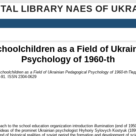
ITAL LIBRARY NAES OF UKR
hoolchildren as a Field of Ukra
Psychology of 1960-th
choolchildren as a Field of Ukrainian Pedagogical Psychology of 1960-th
Педа
9-91. ISSN 2304-0629
roach to the school education organization introduction illumination (end of 1
e ideas of the prominet Ukrainian psychologist Hryhoriy Sylovych Kostyuk (1
d of historical realities of soviet period the formation and development of sc