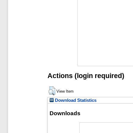
Actions (login required)
View Item
Download Statistics
Downloads