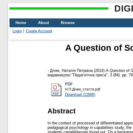
DIG
Home
About
Browse
Login
Create Account
A Question of Sc
-
Дічек, Наталія Петрівна
(2014)
A Question of S
видавництво "Педагогічна преса", 3 (84). pp. 7
PDF
Н.П.Дічек_стаття.pdf
Download (12MB)
Abstract
In the context of processed of differentiated app
pedagogical psychology in capabilities study, th
students capabilitiesare found out. On a backgroun