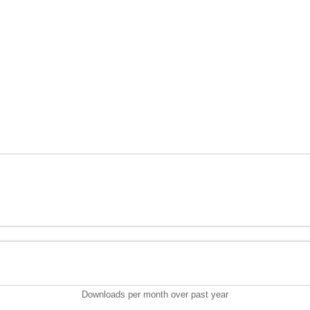
Downloads per month over past year