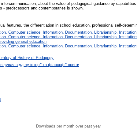
 intercommunication, about the value of pedagogical guidance by capabilities 
ts - predecessors and contemporaries is shown.
dual features, the differentiation in school education, professional self-determi
on. Computer science. Information. Documentation. Librarianship. Institution
on. Computer science. Information. Documentation. Librarianship. Institution
roviding general education
on. Computer science. Information. Documentation. Librarianship. Institution
ratory of History of Pedagogy
відувач відділу історії та філософії освіти
1
Downloads per month over past year