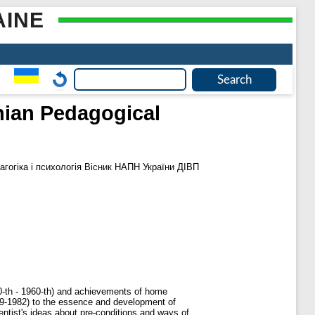
AINE
inian Pedagogical
гогіка і психологія Вісник НАПН України ДІВП
950-th - 1960-th) and achievements of home
899-1982) to the essence and development of
ientist's ideas about pre-conditions and ways of