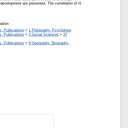
development are presented. The correllation of H.
nation
s. Publications
>
1 Philosophy. Psychology
s. Publications
>
3 Social Sciences
>
37
s. Publications
>
9 Geography. Biography.