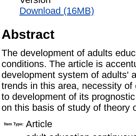
Download (16MB)
Abstract
The development of adults educ
conditions. The article is accen
development system of adults' a
trends in this area, necessity of
to development of its prognosti
on this basis of study of theory 
Article
Item Type: