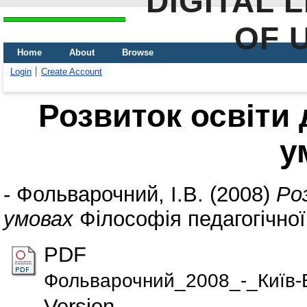
DIGITAL 
OF 
Home
About
Browse
Login
Create Account
Розвиток освіти
у
-
Фольварочний, І.В.
(2008)
Ро
умовах
Філософія педагогічної
PDF
Фольварочний_2008_-_Київ-В
Version