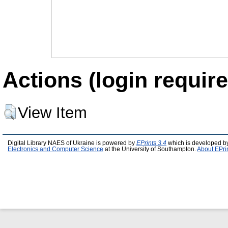
Actions (login require
View Item
Digital Library NAES of Ukraine is powered by
EPrints 3.4
which is developed b
Electronics and Computer Science
at the University of Southampton.
About EPri