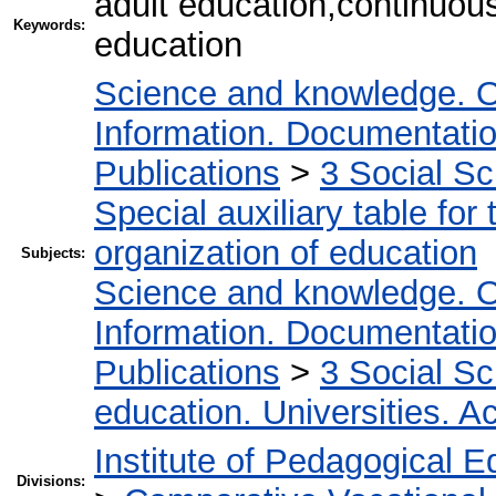
adult education,continuou
Keywords:
education
Science and knowledge. O
Information. Documentation.
Publications
>
3 Social S
Special auxiliary table for
organization of education
Subjects:
Science and knowledge. O
Information. Documentation.
Publications
>
3 Social S
education. Universities. 
Institute of Pedagogical E
Divisions: