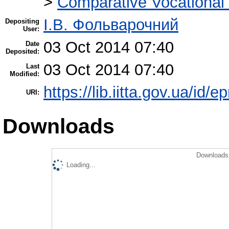
>
Comparative Vocational
І.В. Фольварочний
Depositing
User:
03 Oct 2014 07:40
Date
Deposited:
03 Oct 2014 07:40
Last
Modified:
https://lib.iitta.gov.ua/id/e
URI:
Downloads
Downloads 
Loading...