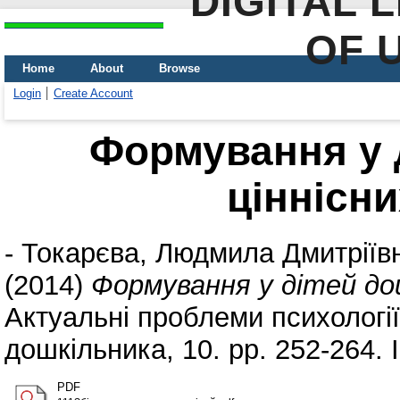
DIGITAL 
OF 
Home
About
Browse
Login
Create Account
Формування у 
ціннісни
-
Токарєва, Людмила Дмитріїв
(2014)
Формування у дітей дош
Актуальні проблеми психології.
дошкільника, 10. pp. 252-264.
PDF