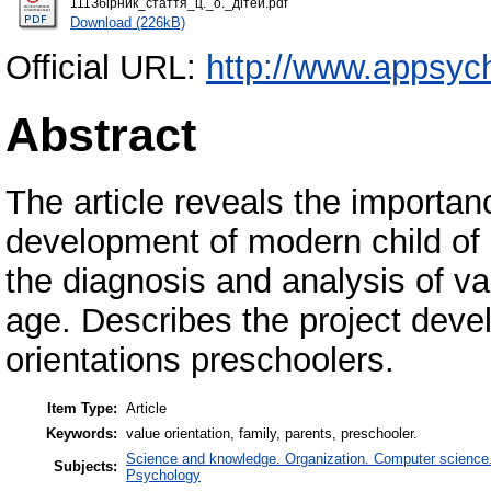
111Збірник_стаття_ц._о._дітей.pdf
Download (226kB)
Official URL:
http://www.appsych
Abstract
The article reveals the importanc
development of modern child of
the diagnosis and analysis of va
age. Describes the project deve
orientations preschoolers.
Item Type:
Article
Keywords:
value orientation, family, parents, preschooler.
Science and knowledge. Organization. Computer science. I
Subjects:
Psychology