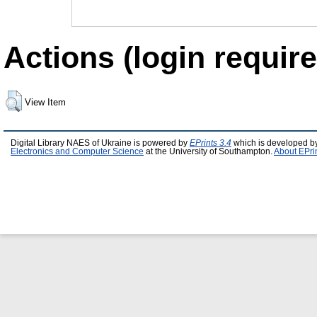
Actions (login require
View Item
Digital Library NAES of Ukraine is powered by
EPrints 3.4
which is developed b
Electronics and Computer Science
at the University of Southampton.
About EPri