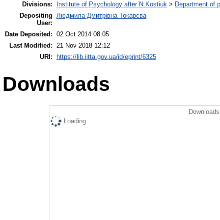
Divisions:
Institute of Psychology after N.Kostiuk
>
Department of p
Depositing
Людмила Дмитрівна Токарєва
User:
Date Deposited:
02 Oct 2014 08:05
Last Modified:
21 Nov 2018 12:12
URI:
https://lib.iitta.gov.ua/id/eprint/6325
Downloads
Downloads 
Loading...