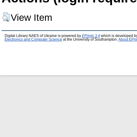
View Item
Digital Library NAES of Ukraine is powered by
EPrints 3.4
which is developed b
Electronics and Computer Science
at the University of Southampton.
About EPri