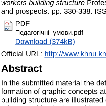
workers building structure
Profes
and prospects. pp. 330-338. IS
PDF
Педагогічні_умови.pdf
Download (374kB)
Official URL:
http://www.khnu.k
Abstract
In the submitted material the de
formation of graphic concepts at 
building structure are illustrated