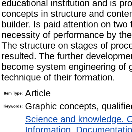
educational institution and is pr
concepts in structure and conten
builder. Is paid attention on two 
necessity of performance by the
The structure on stages of proce
resulted. The further developme
become system engineering of g
technique of their formation.
Article
Item Type:
Graphic concepts, qualifie
Keywords:
Science and knowledge. O
Information. Documentation.