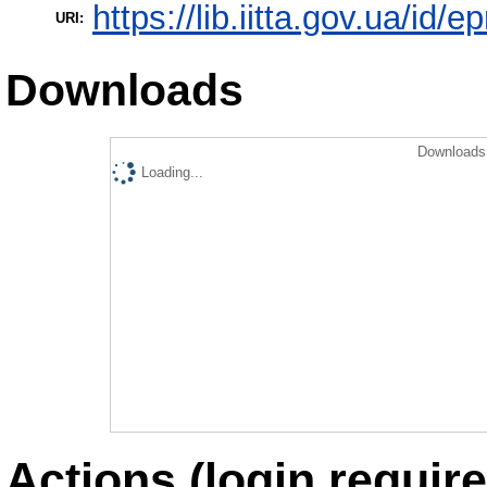
https://lib.iitta.gov.ua/id/e
URI:
Downloads
Downloads 
Loading...
Actions (login require