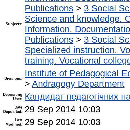
Publications
>
3 Social S
Science and knowledge. O
Subjects:
Information. Documentation.
Publications
>
3 Social S
Specialized instruction. Vo
training. Vocational colleg
Institute of Pedagogical E
Divisions:
>
Andragogy Department
Кандидат педагогічних н
Depositing
User:
29 Sep 2014 10:03
Date
Deposited:
29 Sep 2014 10:03
Last
Modified: