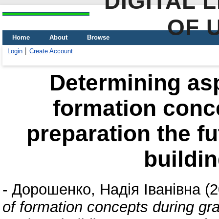
DIGITAL 
OF 
Home
About
Browse
Login
Create Account
Determining asp
formation conc
preparation the fu
buildin
-
Дорошенко, Надія Іванівна
(2
of formation concepts during gra