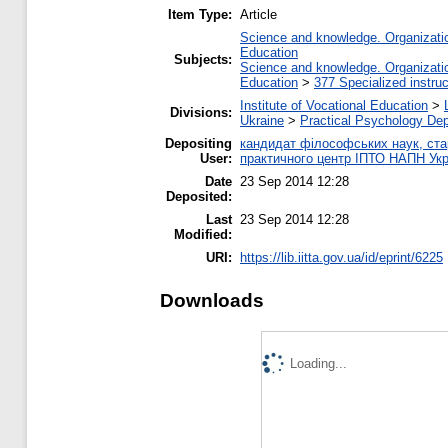
Item Type:
Article
Science and knowledge. Organization
Education
Subjects:
Science and knowledge. Organization
Education
>
377 Specialized instruc
Institute of Vocational Education
>
Divisions:
Ukraine
>
Practical Psychology De
Depositing
кандидат філософських наук, стар
User:
практичного центр ІПТО НАПН Укр
Date
23 Sep 2014 12:28
Deposited:
Last
23 Sep 2014 12:28
Modified:
URI:
https://lib.iitta.gov.ua/id/eprint/6225
Downloads
Loading...