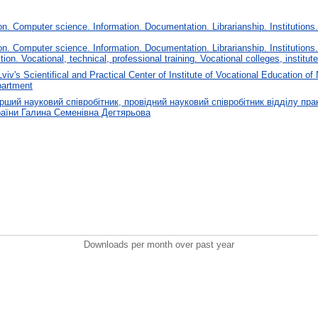
. Computer science. Information. Documentation. Librarianship. Institutions.
. Computer science. Information. Documentation. Librarianship. Institutions.
tion. Vocational, technical, professional training. Vocational colleges, institu
Lviv's Scientifical and Practical Center of Institute of Vocational Education
partment
ший науковий співробітник, провідний науковий співробітник відділу прак
аїни Галина Семенівна Дегтярьова
Downloads per month over past year