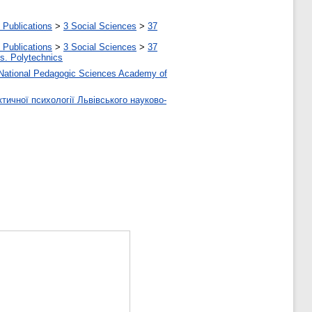
 Publications
>
3 Social Sciences
>
37
 Publications
>
3 Social Sciences
>
37
tes. Polytechnics
 of National Pedagogic Sciences Academy of
тичної психології Львівського науково-