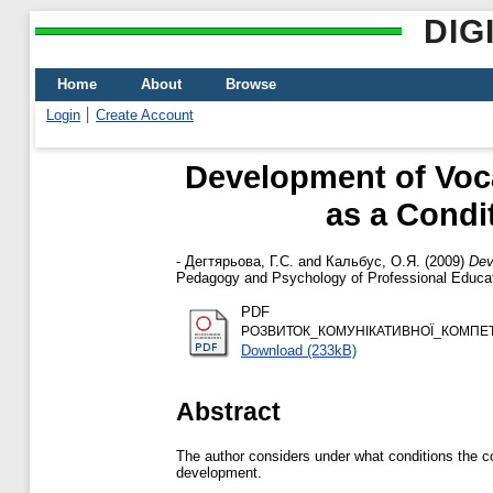
DIG
Home
About
Browse
Login
Create Account
Development of Voc
as a Condi
-
Дегтярьова, Г.С.
and
Кальбус, О.Я.
(2009)
Dev
Pedagogy and Psychology of Professional Educat
PDF
РОЗВИТОК_КОМУНІКАТИВНОЇ_КОМПЕ
Download (233kB)
Abstract
The author considers under what conditions the c
development.