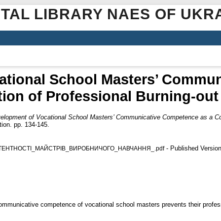
ITAL LIBRARY NAES OF UKR
ational School Masters’ Commu
tion of Professional Burning-out
elopment of Vocational School Masters’ Communicative Competence as a Cond
ion. pp. 134-145.
- Published Versio
ТЕНТНОСТІ_МАЙСТРІВ_ВИРОБНИЧОГО_НАВЧАННЯ_.pdf
ommunicative competence of vocational school masters prevents their profess