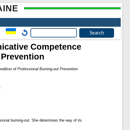
AINE
nicative Competence
 Prevention
ition of Professional Burning-out Prevention
n
ional burning-out. She determines the way of its