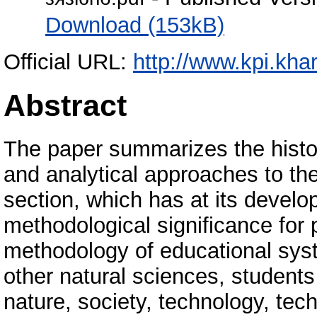
Download (153kB)
Official URL:
http://www.kpi.khar
Abstract
The paper summarizes the histor
and analytical approaches to th
section, which has at its develo
methodological significance for
methodology of educational syst
other natural sciences, students
nature, society, technology, tech