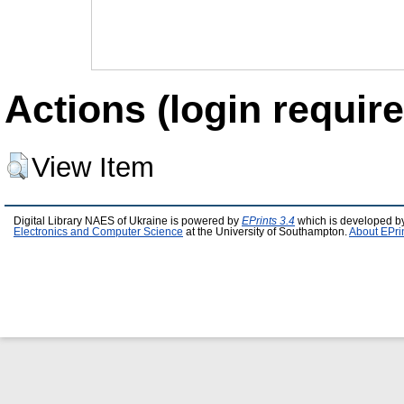
Actions (login require
View Item
Digital Library NAES of Ukraine is powered by
EPrints 3.4
which is developed b
Electronics and Computer Science
at the University of Southampton.
About EPri