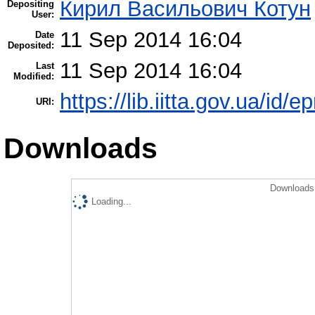
Кирил Васильович Котун
Depositing
User:
11 Sep 2014 16:04
Date
Deposited:
11 Sep 2014 16:04
Last
Modified:
https://lib.iitta.gov.ua/id/e
URI:
Downloads
Downloads 
Loading...