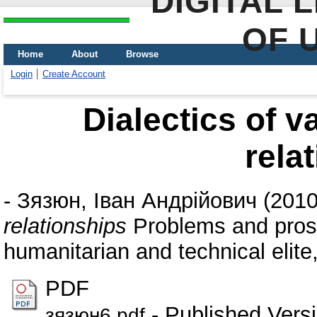
DIGITAL 
OF 
Home
About
Browse
Login
Create Account
Dialectics of 
rela
-
Зязюн, Іван Андрійович
(201
relationships
Problems and prosp
humanitarian and technical elite,
PDF
- Published Vers
зязюн6.pdf