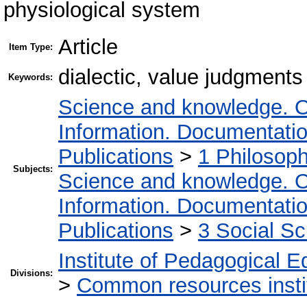
physiological system
Article
Item Type:
dialectic, value judgments
Keywords:
Science and knowledge. O
Information. Documentation.
Publications
>
1 Philosop
Subjects:
Science and knowledge. O
Information. Documentation.
Publications
>
3 Social S
Institute of Pedagogical E
Divisions:
>
Common resources insti