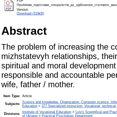
PDF
Проблеми_підготовки_спеціалістів_до_здійснення_статевого_вихо
Version
Download (319kB)
Abstract
The problem of increasing the c
mizhstatevyh relationships, thei
spiritual and moral development 
responsible and accountable per
wife, father / mother.
Item Type:
Article
Science and knowledge. Organization. Computer science. Inform
Subjects:
Education
>
377 Specialized instruction. Vocational, technical,
Institute of Vocational Education
>
Lviv's Scientifical and Pra
Divisions:
of Ukraine
>
Practical Psychology Department