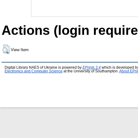
Actions (login require
View Item
Digital Library NAES of Ukraine is powered by
EPrints 3.4
which is developed b
Electronics and Computer Science
at the University of Southampton.
About EPri