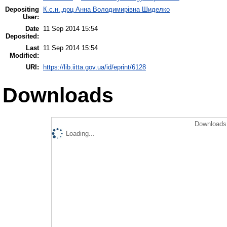
Depositing
К.с.н.,доц Анна Володимирівна Шиделко
User:
Date
11 Sep 2014 15:54
Deposited:
Last
11 Sep 2014 15:54
Modified:
URI:
https://lib.iitta.gov.ua/id/eprint/6128
Downloads
Downloads 
Loading...