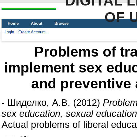
DIGITAL 
OF 
Home
About
Browse
Login
Create Account
Рroblems of tra
implement sex educ
and preventive a
-
Шиделко, А.В.
(2012)
Рroblems
sex education, sexual education 
Actual problems of liberal educa