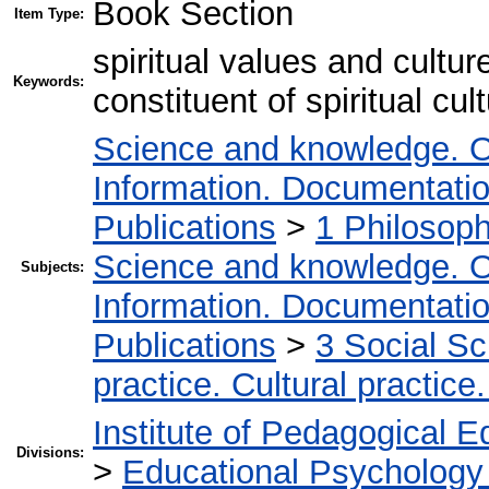
Book Section
Item Type:
spiritual values and cultu
Keywords:
constituent of spiritual cul
Science and knowledge. O
Information. Documentation.
Publications
>
1 Philosop
Science and knowledge. O
Subjects:
Information. Documentation.
Publications
>
3 Social S
practice. Cultural practice
Institute of Pedagogical E
Divisions:
>
Educational Psychology