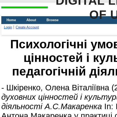
DIGITAL 
OF 
Home
About
Browse
Login
Create Account
Психологічні умо
цінностей і кул
педагогічній дія
-
Шкіренко, Олена Віталіївна
(
духовних цінностей і культур
діяльності А.С.Макаренка
In:
Антона Макаренка у практиці с