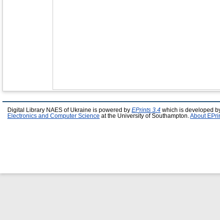
Digital Library NAES of Ukraine is powered by
EPrints 3.4
which is developed b
Electronics and Computer Science
at the University of Southampton.
About EPri