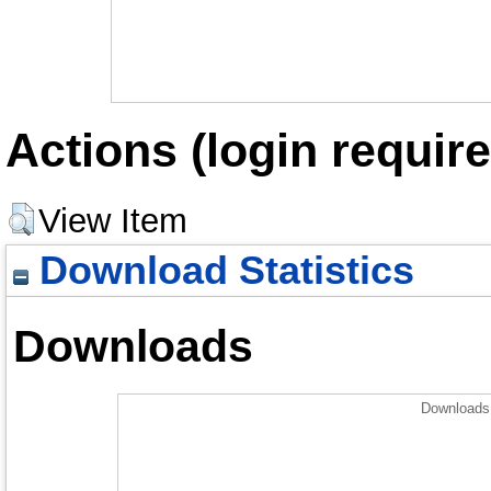
Actions (login require
View Item
Download Statistics
Downloads
Downloads 