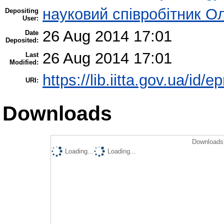
науковий співробітник О
Depositing
User:
26 Aug 2014 17:01
Date
Deposited:
26 Aug 2014 17:01
Last
Modified:
https://lib.iitta.gov.ua/id/e
URI:
Downloads
Downloads 
Loading...
Loading...