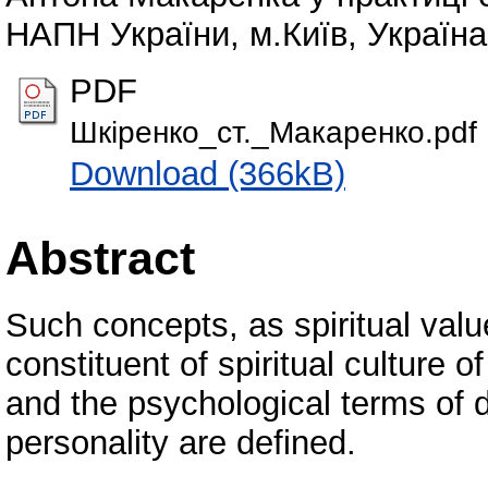
НАПН України, м.Київ, Україна,
PDF
Шкіренко_ст._Макаренко.pdf
Download (366kB)
Abstract
Such concepts, as spiritual val
constituent of spiritual culture o
and the psychological terms of d
personality are defined.