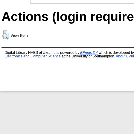
Actions (login require
View Item
Digital Library NAES of Ukraine is powered by
EPrints 3.4
which is developed b
Electronics and Computer Science
at the University of Southampton.
About EPri