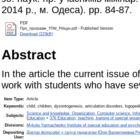
2014 р., м. Одеса). pp. 84-87.
PDF
- Published Version
Про_програми_ТПМ_Рібцун.pdf
Download (223kB)
Abstract
In the article the current issue 
work with students who have se
Item Type:
Article
Keywords:
child, children, dysontogenesis, articulation disorders, logoped
Science and knowledge. Organization. Computer science. Inform
Subjects:
Education
>
376 Education, teaching, training of special grou
Divisions:
Mykola Yarmachenko Institute of special education and psycho
Depositing
Доктор філософії у галузі педагогіки Юлія Валентинівна Рі
User: