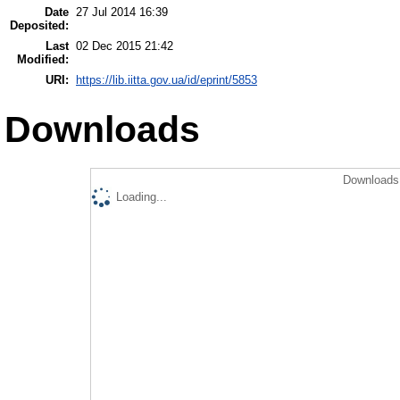
Date
27 Jul 2014 16:39
Deposited:
Last
02 Dec 2015 21:42
Modified:
URI:
https://lib.iitta.gov.ua/id/eprint/5853
Downloads
Downloads 
Loading...