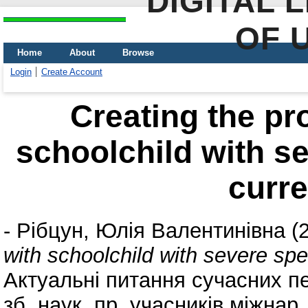
DIGITAL 
OF 
Home
About
Browse
Login
Create Account
Creating the pr
schoolchild with s
curre
-
Рібцун, Юлія Валентинівна
(
with schoolchild with severe spe
Актуальні питання сучасних пе
зб. наук. пр. учасників міжнар