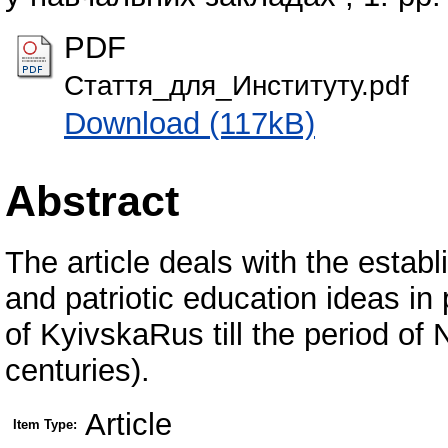
PDF
Стаття_для_Институту.pdf
Download (117kB)
Abstract
The article deals with the estab
and patriotic education ideas in 
of KyivskaRus till the period of
centuries).
Article
Item Type: