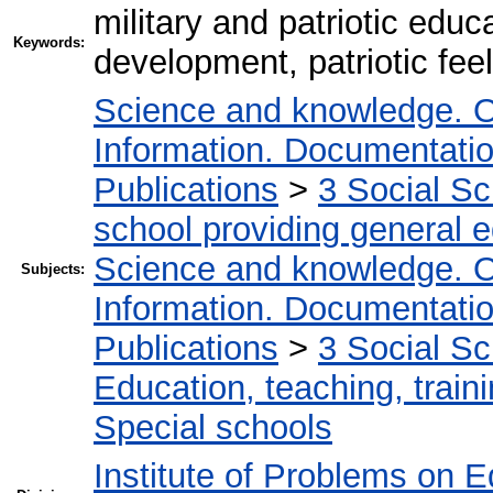
military and patriotic edu
Keywords:
development, patriotic feel
Science and knowledge. O
Information. Documentation.
Publications
>
3 Social S
school providing general 
Science and knowledge. O
Subjects:
Information. Documentation.
Publications
>
3 Social S
Education, teaching, train
Special schools
Institute of Problems on 