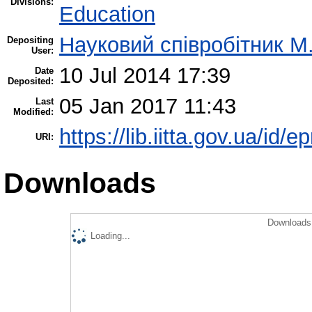
Divisions:
Education
Науковий співробітник М
Depositing
User:
10 Jul 2014 17:39
Date
Deposited:
05 Jan 2017 11:43
Last
Modified:
https://lib.iitta.gov.ua/id/e
URI:
Downloads
Downloads 
Loading...