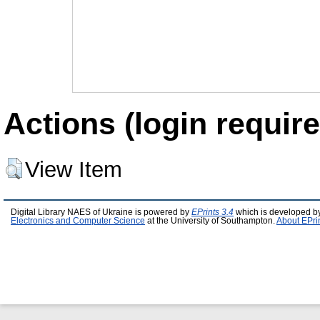
Actions (login require
View Item
Digital Library NAES of Ukraine is powered by
EPrints 3.4
which is developed b
Electronics and Computer Science
at the University of Southampton.
About EPri