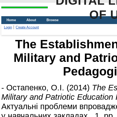
DIGITAL 
OF 
Home
About
Browse
Login
Create Account
The Establishmen
Military and Patri
Pedagogic
-
Остапенко, О.І.
(2014)
The Es
Military and Patriotic Education
Актуальні проблеми впровадже
у навчальних закладах , 1. pp