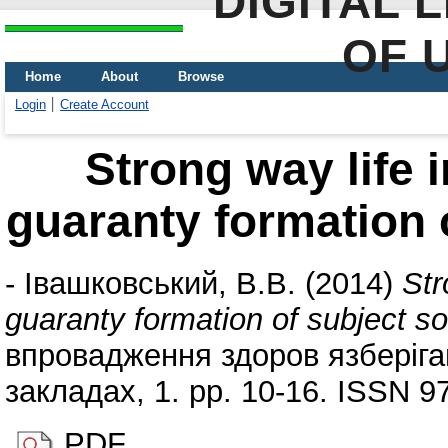
DIGITAL 
OF 
Home
About
Browse
Login
Create Account
Strong way life i
guaranty formation o
-
Івашковський, В.В.
(2014)
Str
guaranty formation of subject so
впровадження здоров язберіга
закладах, 1. pp. 10-16. ISSN 9
PDF