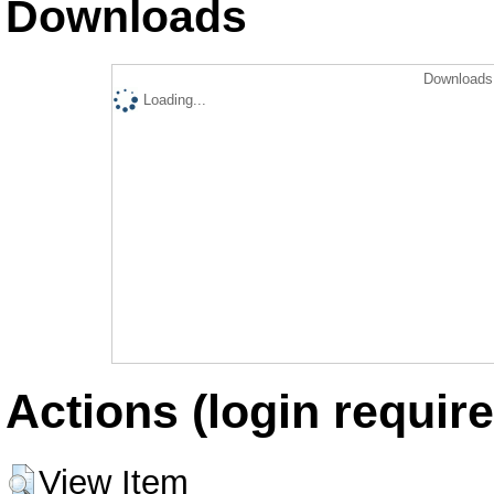
Downloads
Downloads 
Loading...
Actions (login require
View Item