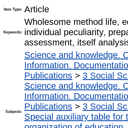
Article
Item Type:
Wholesome method life, edu
individual peculiarity, prep
Keywords:
assessment, itself analysis,
Science and knowledge. O
Information. Documentation.
Publications
>
3 Social S
Science and knowledge. O
Information. Documentation.
Publications
>
3 Social S
Subjects:
Special auxiliary table for
organization of education