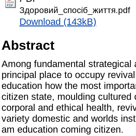
Здоровий_спосіб_життя.pdf
Download (143kB)
Abstract
Among fundamental strategical 
principal place to occupy reviv
education how the most importa
citizen state, moulding cultured 
corporal and ethical health, reviv
variety domestic and worlds ins
am education coming citizen.