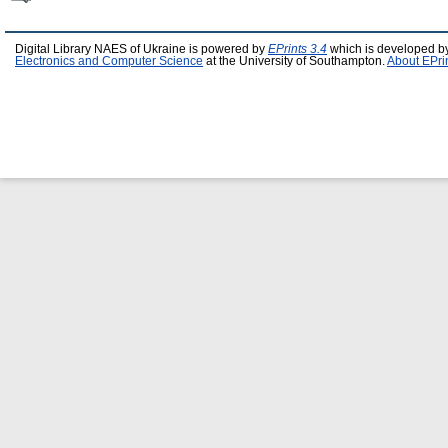
Digital Library NAES of Ukraine is powered by
EPrints 3.4
which is developed b
Electronics and Computer Science
at the University of Southampton.
About EPri