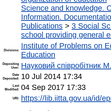
Science and knowledge. O
Information. Documentation.
Publications
>
3 Social S
school providing general 
Institute of Problems on 
Divisions:
Education
Науковий співробітник М
Depositing
User:
10 Jul 2014 17:34
Date
Deposited:
04 Sep 2017 17:33
Last
Modified:
https://lib.iitta.gov.ua/id/e
URI: