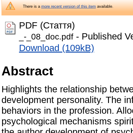
There is a
more recent version of this item
available.
PDF (Стаття)
- Published V
_-_08_doc.pdf
Download (109kB)
Abstract
Highlights the relationship betwe
development personality. The inf
behaviors in the profession. Al
psychological mechanisms spiri
the author development of psych