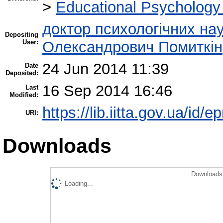
>
Educational Psychology
доктор психологічних нау
Depositing
User:
Олександрович Помиткін
24 Jun 2014 11:39
Date
Deposited:
16 Sep 2014 16:46
Last
Modified:
https://lib.iitta.gov.ua/id/e
URI:
Downloads
Downloads 
Loading...