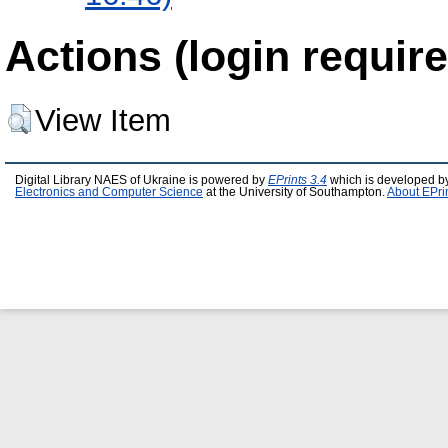
Actions (login require
View Item
Digital Library NAES of Ukraine is powered by
EPrints 3.4
which is developed b
Electronics and Computer Science
at the University of Southampton.
About EPri