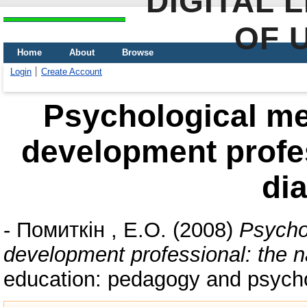
DIGITAL 
OF 
Home
About
Browse
Login
Create Account
Psychological me
development profes
di
-
Помиткін , Е.О.
(2008)
Psycho
development professional: the n
education: pedagogy and psycho