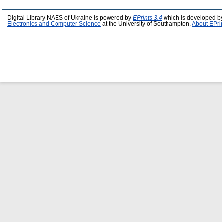
Digital Library NAES of Ukraine is powered by
EPrints 3.4
which is developed b
Electronics and Computer Science
at the University of Southampton.
About EPri