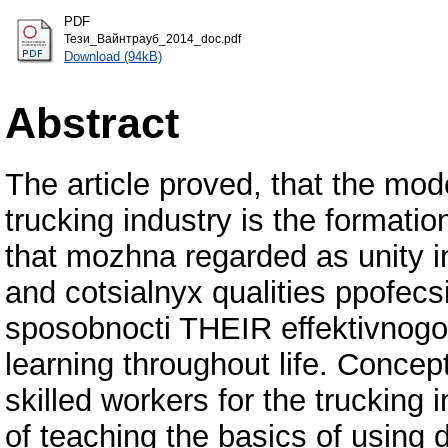
PDF
Тези_Вайнтрауб_2014_doc.pdf
Download (94kB)
Abstract
The article proved, that the mod
trucking industry is the formati
that mozhna regarded as unity i
and cotsialnyx qualities ppofecs
sposobnocti THEIR effektivnogo 
learning throughout life. Concept
skilled workers for the trucking 
of teaching the basics of using di