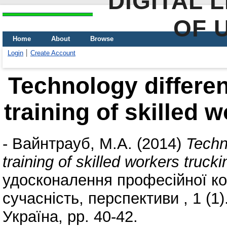
DIGITAL 
OF 
Home
About
Browse
Login
Create Account
Technology different
training of skilled 
-
Вайнтрауб, М.А.
(2014)
Techno
training of skilled workers trucki
удосконалення професійної ком
сучасність, перспективи , 1 (
Україна, pp. 40-42.