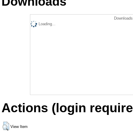
Downloads
Downloads 
Loading...
Actions (login require
View Item