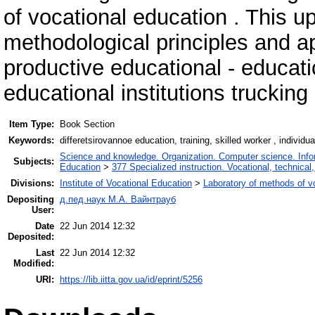
of vocational education . This up
methodological principles and a
productive educational - educati
educational institutions trucking 
Item Type:
Book Section
Keywords:
differetsirovannoe education, training, skilled worker , individua
Science and knowledge. Organization. Computer science. Inform
Subjects:
Education
>
377 Specialized instruction. Vocational, technical,
Divisions:
Institute of Vocational Education
>
Laboratory of methods of v
Depositing
д.пед.наук М.А. Вайнтрауб
User:
Date
22 Jun 2014 12:32
Deposited:
Last
22 Jun 2014 12:32
Modified:
URI:
https://lib.iitta.gov.ua/id/eprint/5256