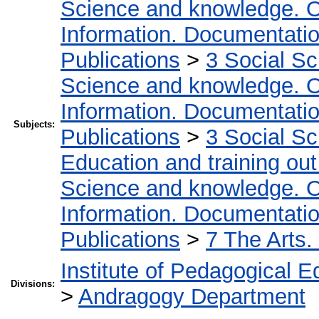
Science and knowledge. O
Information. Documentation.
Publications
>
3 Social S
Science and knowledge. O
Information. Documentation.
Subjects:
Publications
>
3 Social S
Education and training out
Science and knowledge. O
Information. Documentation.
Publications
>
7 The Arts.
Institute of Pedagogical E
Divisions:
>
Andragogy Department