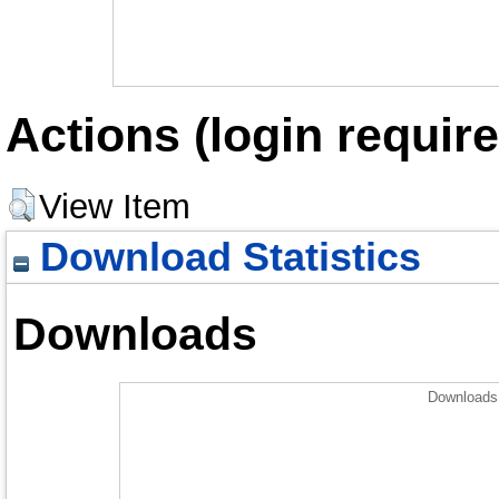
Actions (login require
View Item
Download Statistics
Downloads
Downloads 