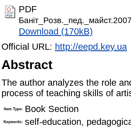
PDF
Баніт_Розв._пед._майст.2007
Download (170kB)
Official URL:
http://eepd.key.ua
Abstract
The author analyzes the role and
process of teaching skills of arti
Book Section
Item Type:
self-education, pedagogical
Keywords: