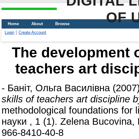
DIGITAL 
OF 
Home
About
Browse
Login
Create Account
The development of
teachers art disci
-
Баніт, Ольга Василівна
(2007
skills of teachers art discipline 
methodological foundations for l
науки , 1 (1). Zelena Bucovina,
966-8410-40-8