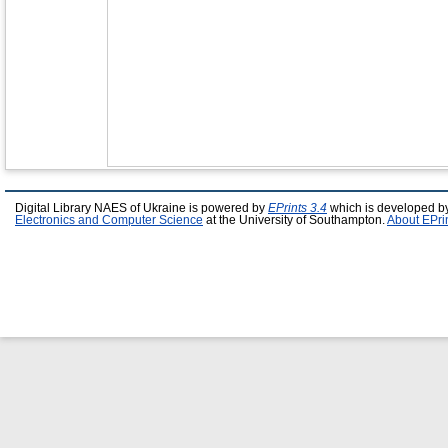
Digital Library NAES of Ukraine is powered by
EPrints 3.4
which is developed b
Electronics and Computer Science
at the University of Southampton.
About EPri