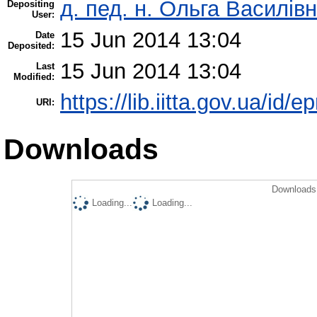
д. пед. н. Ольга Василівн
Depositing
User:
15 Jun 2014 13:04
Date
Deposited:
15 Jun 2014 13:04
Last
Modified:
https://lib.iitta.gov.ua/id/e
URI:
Downloads
Downloads 
Loading...
Loading...