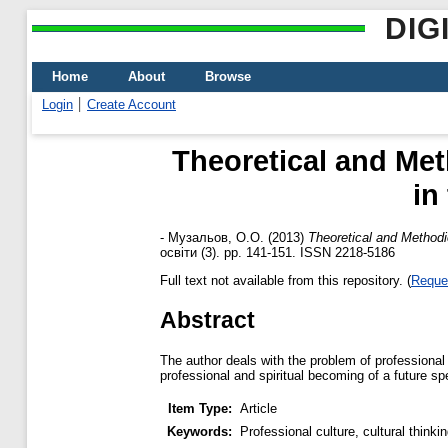
DIG
Home
About
Browse
Login
Create Account
Theoretical and Met
in
-
Музальов, О.О.
(2013)
Theoretical and Methodic
освіти (3). pp. 141-151. ISSN 2218-5186
Full text not available from this repository. (
Reque
Abstract
The author deals with the problem of professional 
professional and spiritual becoming of a future spe
Item Type:
Article
Keywords:
Professional culture, cultural thinkin