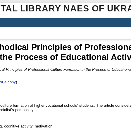
ITAL LIBRARY NAES OF UKR
hodical Principles of Profession
 the Process of Educational Activ
al Principles of Professional Culture Formation in the Process of Educational
st a copy
)
culture formation of higher vocational schools’ students. The article considers
cialist’s personality.
g, cognitive activity, motivation.