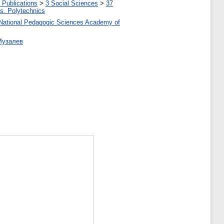
 Publications
>
3 Social Sciences
>
37
tes. Polytechnics
 of National Pedagogic Sciences Academy of
 Музалев