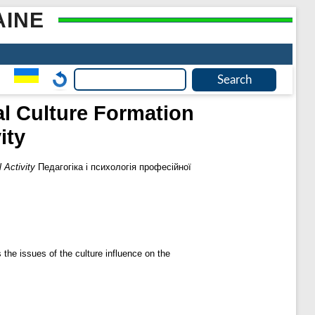
AINE
al Culture Formation
ity
 Activity
Педагогіка і психологія професійної
 the issues of the culture influence on the