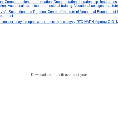
. Computer science. Information. Documentation. Librarianship. Institutions.
tion. Vocational, technical, professional training. Vocational colleges, institu
Lviv's Scientifical and Practical Center of Institute of Vocational Education
partment
ьвівського науков-практичного центру Інституту ПТО НАПН України О.О.
Downloads per month over past year