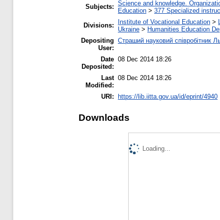
Science and knowledge. Organization
Subjects:
Education
>
377 Specialized instruc
Institute of Vocational Education
>
Divisions:
Ukraine
>
Нumanities Еducation De
Depositing
Страший науковий співробітник Л
User:
Date
08 Dec 2014 18:26
Deposited:
Last
08 Dec 2014 18:26
Modified:
URI:
https://lib.iitta.gov.ua/id/eprint/4940
Downloads
Loading...