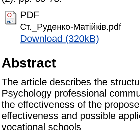
PDF
Ст._Руденко-Матійків.pdf
Download (320kB)
Abstract
The article describes the structu
Psychology professional commun
the effectiveness of the propos
effectiveness and possible appli
vocational schools