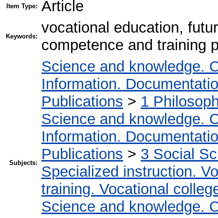
Article
Item Type:
vocational education, fut
Keywords:
competence and training 
Science and knowledge. O
Information. Documentation.
Publications
>
1 Philosop
Science and knowledge. O
Information. Documentation.
Publications
>
3 Social S
Subjects:
Specialized instruction. Vo
training. Vocational colleg
Science and knowledge. O