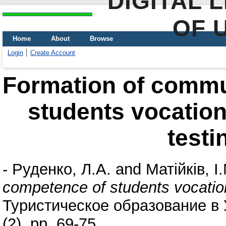
DIGITAL 
OF 
Home
About
Browse
Login
Create Account
Formation of commu
students vocationa
testi
-
Руденко, Л.А.
and
Матійків, І
competence of students vocationa
Туристическое образование в
(2). pp. 69-75.