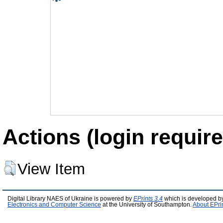
Actions (login require
View Item
Digital Library NAES of Ukraine is powered by
EPrints 3.4
which is developed b
Electronics and Computer Science
at the University of Southampton.
About EPri