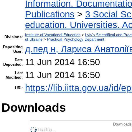
Information. Documentation.
Publications
>
3 Social S
education. Universities. 
Institute of Vocational Education
>
Lviv's Scientifical and Pra
Divisions:
of Ukraine
>
Practical Psychology Department
д.пед н, Лариса Анатолі
Depositing
User:
11 Jun 2014 16:50
Date
Deposited:
11 Jun 2014 16:50
Last
Modified:
https://lib.iitta.gov.ua/id/e
URI:
Downloads
Downloads 
Loading...