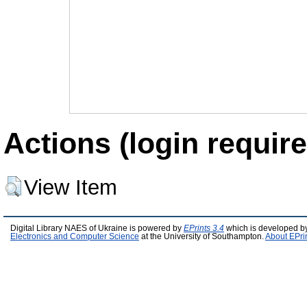
Actions (login require
View Item
Digital Library NAES of Ukraine is powered by
EPrints 3.4
which is developed b
Electronics and Computer Science
at the University of Southampton.
About EPri