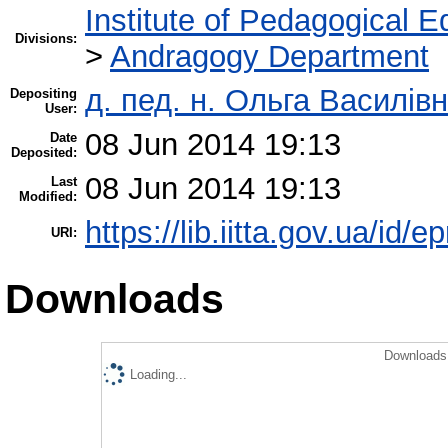
Institute of Pedagogical E
Divisions:
>
Andragogy Department
д. пед. н. Ольга Василівн
Depositing
User:
08 Jun 2014 19:13
Date
Deposited:
08 Jun 2014 19:13
Last
Modified:
https://lib.iitta.gov.ua/id/e
URI:
Downloads
Downloads 
Loading...