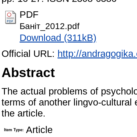
PDF
Баніт_2012.pdf
Download (311kB)
Official URL:
http://andragogika
Abstract
The actual problems of psycholog
terms of another lingvo-cultural
the article.
Article
Item Type: