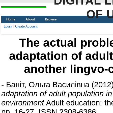
DIGITAL 
OF 
Home
About
Browse
Login
Create Account
The actual probl
adaptation of adult
another lingvo-
-
Баніт, Ольга Василівна
(2012
adaptation of adult population in
environment
Adult education: th
pp. 16-27. ISSN 2308-6386