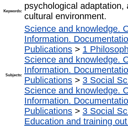
psychological adaptation, 
Keywords:
cultural environment.
Science and knowledge. O
Information. Documentation.
Publications
>
1 Philosop
Science and knowledge. O
Information. Documentation.
Subjects:
Publications
>
3 Social S
Science and knowledge. O
Information. Documentation.
Publications
>
3 Social S
Education and training out