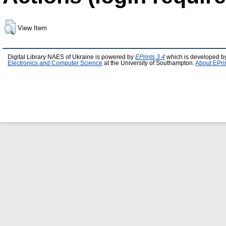
View Item
Digital Library NAES of Ukraine is powered by
EPrints 3.4
which is developed b
Electronics and Computer Science
at the University of Southampton.
About EPri