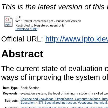
This is the latest version of this 
PDF
- Published Version
tom 1_28.03_conference.pdf
Restricted to Registered users only
Download (1MB)
Official URL:
http://www.ipto.kie
Abstract
The current state of evaluation o
ways of improving the system o
Item Type:
Book Section
Keywords:
evaluation system, the level of training, a student, a skilled wo
Science and knowledge. Organization. Computer science. Inform
Subjects:
Education
>
377 Specialized instruction. Vocational, technical,