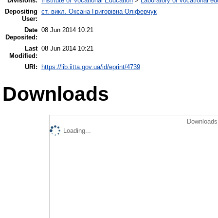
Divisions:
Institute of Vocational Education
>
Laboratory of vocational ed
Depositing
ст. викл. Оксана Григорівна Оліферчук
User:
Date
08 Jun 2014 10:21
Deposited:
Last
08 Jun 2014 10:21
Modified:
URI:
https://lib.iitta.gov.ua/id/eprint/4739
Downloads
Downloads 
Loading...