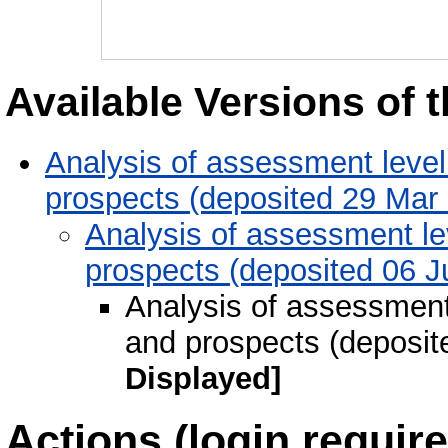
Available Versions of t
Analysis of assessment level 
prospects (deposited 29 Mar
Analysis of assessment lev
prospects (deposited 06 J
Analysis of assessment 
and prospects (deposit
Displayed]
Actions (login require