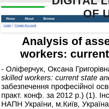
DIGITAL 
OF 
Home
About
Browse
Login
Create Account
Analysis of asse
workers: current
-
Оліферчук, Оксана Григорівн
skilled workers: current state a
забезпечення професійної освіт
практ. конф. за 2012 р.) (1). І
НАПН України, м.Київ, Україна,