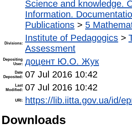
Science and knowledge. O
Information. Documentation.
Publications
>
5 Мathemati
Institute of Pedagogics
>
Divisions:
Assessment
доцент Ю.О. Жук
Depositing
User:
07 Jul 2016 10:42
Date
Deposited:
07 Jul 2016 10:42
Last
Modified:
https://lib.iitta.gov.ua/id/e
URI:
Downloads