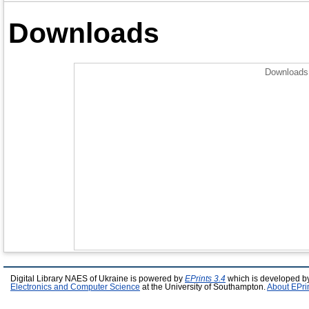
Downloads
Downloads 
Digital Library NAES of Ukraine is powered by
EPrints 3.4
which is developed b
Electronics and Computer Science
at the University of Southampton.
About EPri