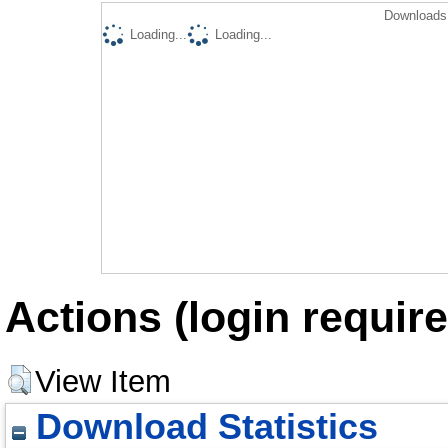
Downloads 
Loading...
Loading...
Actions (login require
View Item
Download Statistics