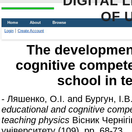
DIGITAL 
OF 
Home
About
Browse
Login
Create Account
The development
cognitive compete
school in t
-
Ляшенко, О.І.
and
Бургун, І.В
educational and cognitive compe
teaching physics
Вісник Чернігі
університету (109). pp. 68-73.