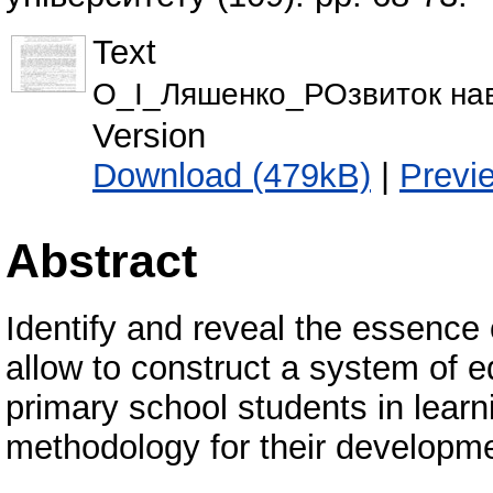
Text
О_І_Ляшенко_РОзвиток на
Version
Download (479kB)
|
Previ
Abstract
Identify and reveal the essence 
allow to construct a system of ed
primary school students in lear
methodology for their developm