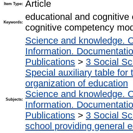
Article
Item Type:
educational and cognitive
Keywords:
cognitive competency model
Science and knowledge. O
Information. Documentation.
Publications
>
3 Social S
Special auxiliary table for
organization of education
Science and knowledge. O
Subjects:
Information. Documentation.
Publications
>
3 Social S
school providing general 