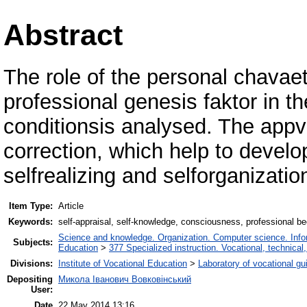
Abstract
The role of the personal chavaet
professional genesis faktor in
conditionsis analysed. The app
correction, which help to develo
selfrealizing and selforganizatio
Item Type:
Article
Keywords:
self-appraisal, self-knowledge, consciousness, professional b
Science and knowledge. Organization. Computer science. Inform
Subjects:
Education
>
377 Specialized instruction. Vocational, technical,
Divisions:
Institute of Vocational Education
>
Laboratory of vocational gu
Depositing
Микола Іванович Вовковінський
User:
Date
22 May 2014 13:16