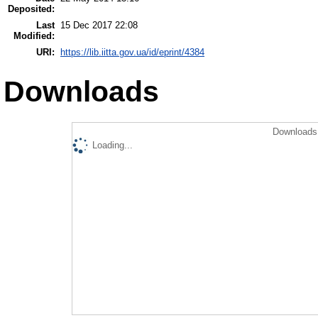
Deposited:
Last
15 Dec 2017 22:08
Modified:
URI:
https://lib.iitta.gov.ua/id/eprint/4384
Downloads
Downloads 
Loading...