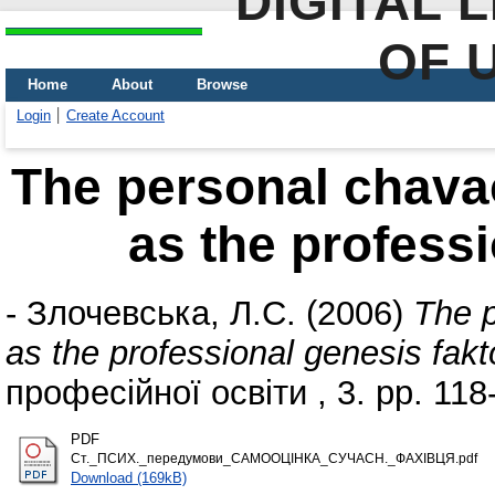
DIGITAL 
OF 
Home
About
Browse
Login
Create Account
The personal chavac
as the professi
-
Злочевська, Л.С.
(2006)
The p
as the professional genesis fakt
професійної освіти , 3. pp. 118
PDF
Ст._ПСИХ._передумови_САМООЦІНКА_СУЧАСН._ФАХІВЦЯ.pdf
Download (169kB)