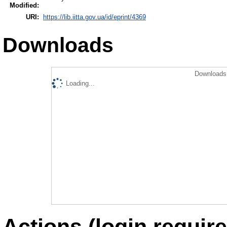
Modified:
URI:
https://lib.iitta.gov.ua/id/eprint/4369
Downloads
Downloads 
Loading...
Actions (login require