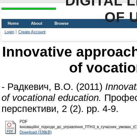
DIGITAL 
OF 
Home
About
Browse
Login
Create Account
Innovative approac
of vocatio
-
Радкевич, В.О.
(2011)
Innovat
of vocational education.
Професі
перспективи, 2 (2). pp. 4-9.
PDF
Інноваційні_підходи_до_управління_ПТНЗ_в_сучасних_умовах_(Сі
Download (338kB)