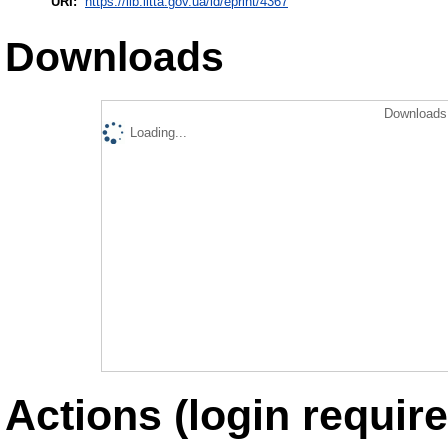
URI:
https://lib.iitta.gov.ua/id/eprint/4367
Downloads
Downloads 
Loading...
Actions (login require