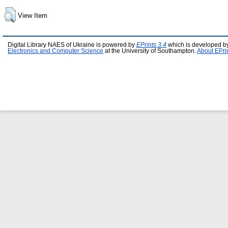
View Item
Digital Library NAES of Ukraine is powered by
EPrints 3.4
which is developed b
Electronics and Computer Science
at the University of Southampton.
About EPri