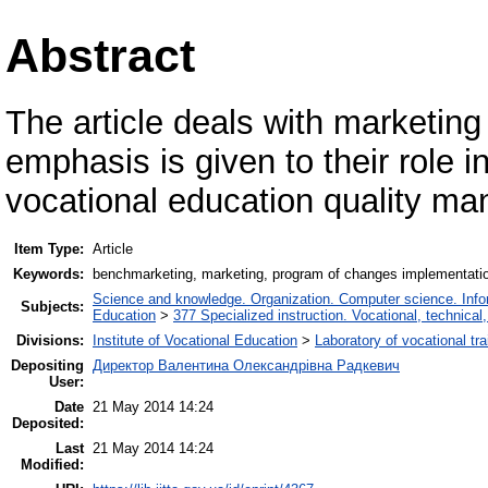
Abstract
The article deals with marketi
emphasis is given to their role i
vocational education quality m
Item Type:
Article
Keywords:
benchmarketing, marketing, program of changes implementatio
Science and knowledge. Organization. Computer science. Inform
Subjects:
Education
>
377 Specialized instruction. Vocational, technical,
Divisions:
Institute of Vocational Education
>
Laboratory of vocational tra
Depositing
Директор Валентина Олександрівна Радкевич
User:
Date
21 May 2014 14:24
Deposited:
Last
21 May 2014 14:24
Modified: