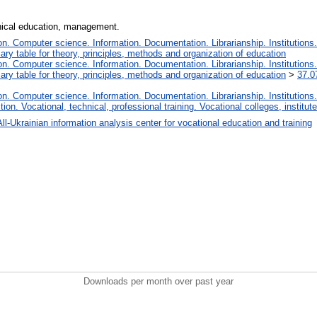
hnical education, management.
. Computer science. Information. Documentation. Librarianship. Institutions.
iary table for theory, principles, methods and organization of education
. Computer science. Information. Documentation. Librarianship. Institutions.
iary table for theory, principles, methods and organization of education
>
37.0
. Computer science. Information. Documentation. Librarianship. Institutions.
tion. Vocational, technical, professional training. Vocational colleges, institu
All-Ukrainian information analysis center for vocational education and training
Downloads per month over past year