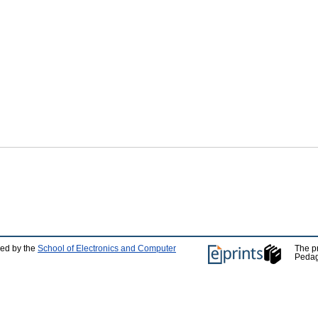
ped by the
School of Electronics and Computer
The p
Pedag