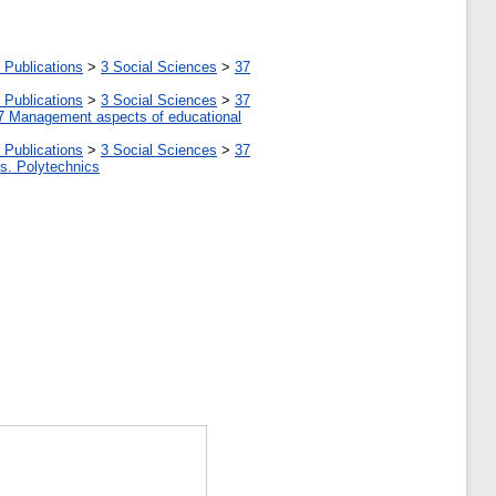
 Publications
>
3 Social Sciences
>
37
 Publications
>
3 Social Sciences
>
37
7 Management aspects of educational
 Publications
>
3 Social Sciences
>
37
tes. Polytechnics