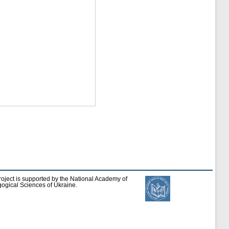
roject is supported by the National Academy of
ogical Sciences of Ukraine.