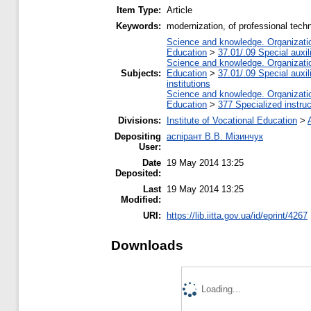
Item Type:
Article
Keywords:
modernization, of professional tec
Science and knowledge. Organization
Education
>
37.01/.09 Special auxil
Science and knowledge. Organization
Subjects:
Education
>
37.01/.09 Special auxil
institutions
Science and knowledge. Organization
Education
>
377 Specialized instruc
Divisions:
Institute of Vocational Education
>
Depositing
аспірант В.В. Мізинчук
User:
Date
19 May 2014 13:25
Deposited:
Last
19 May 2014 13:25
Modified:
URI:
https://lib.iitta.gov.ua/id/eprint/4267
Downloads
Loading...