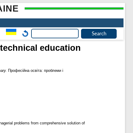
AINE
 technical education
ary.
Професійна освіта: проблеми і
anagerial problems from comprehensive solution of