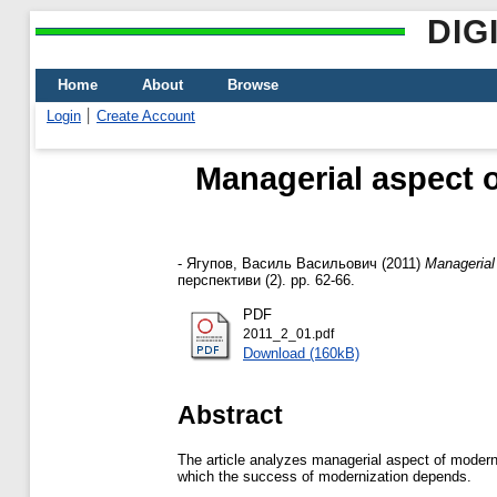
DIG
Home
About
Browse
Login
Create Account
Managerial aspect o
-
Ягупов, Василь Васильович
(2011)
Managerial
перспективи (2). pp. 62-66.
PDF
2011_2_01.pdf
Download (160kB)
Abstract
The article analyzes managerial aspect of moderni
which the success of modernization depends.