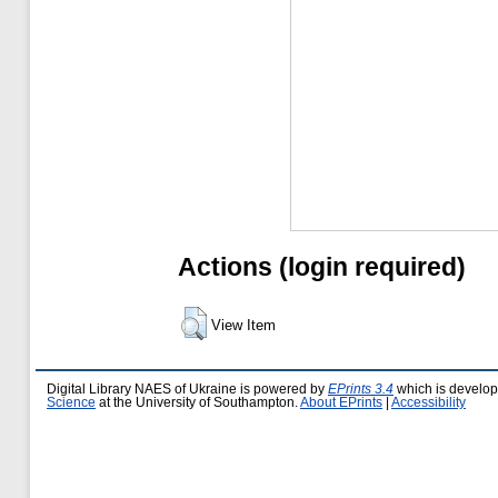
Actions (login required)
View Item
Digital Library NAES of Ukraine is powered by
EPrints 3.4
which is develo
Science
at the University of Southampton.
About EPrints
|
Accessibility