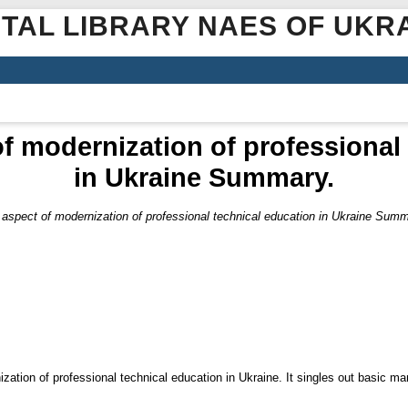
ITAL LIBRARY NAES OF UKR
f modernization of professional
in Ukraine Summary.
 aspect of modernization of professional technical education in Ukraine Summ
zation of professional technical education in Ukraine. It singles out basic m