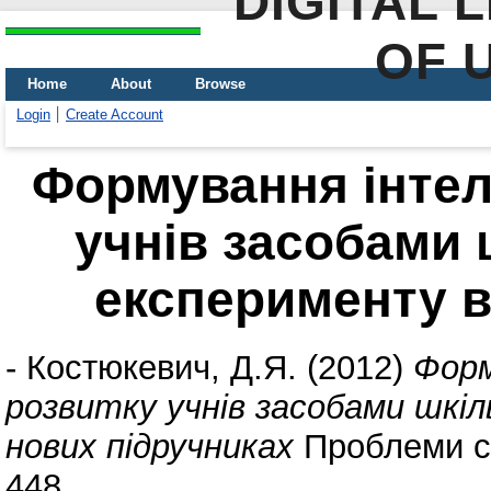
DIGITAL 
OF 
Home
About
Browse
Login
Create Account
Формування інтел
учнів засобами 
експерименту в
-
Костюкевич, Д.Я.
(2012)
Форм
розвитку учнів засобами шкі
нових підручниках
Проблеми су
448.