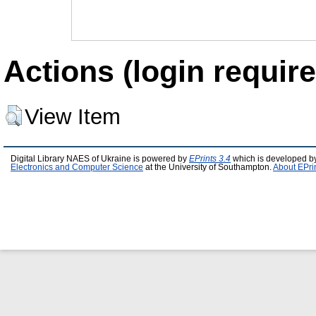
Actions (login require
View Item
Digital Library NAES of Ukraine is powered by
EPrints 3.4
which is developed b
Electronics and Computer Science
at the University of Southampton.
About EPri