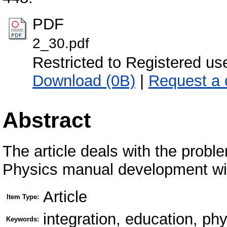
PDF
2_30.pdf
Restricted to Registered us
Download (0B)
|
Request a 
Abstract
The article deals with the probl
Physics manual development wit
Article
Item Type:
integration, education, ph
Keywords: