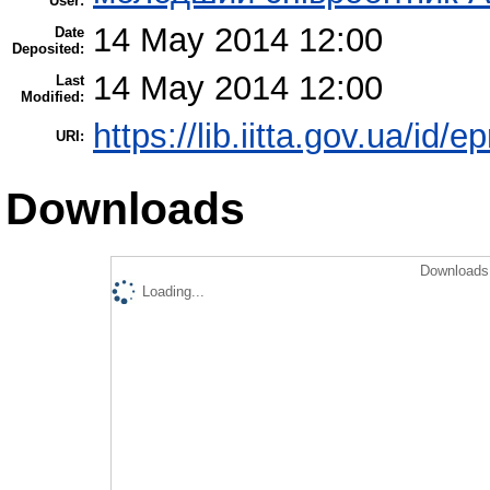
User:
14 May 2014 12:00
Date
Deposited:
14 May 2014 12:00
Last
Modified:
https://lib.iitta.gov.ua/id/e
URI:
Downloads
Downloads 
Loading...