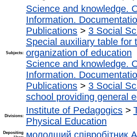
Science and knowledge. O
Information. Documentation.
Publications
>
3 Social S
Special auxiliary table for
organization of education
Subjects:
Science and knowledge. O
Information. Documentation.
Publications
>
3 Social S
school providing general 
Institute of Pedagogics
>
Divisions:
Physical Education
молодший співробітник А
Depositing