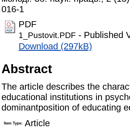
016-1
PDF
- Published 
1_Pustovit.PDF
Download (297kB)
Abstract
The article describes the charact
educational institutions in psyc
dominantposition of educating e
Article
Item Type: