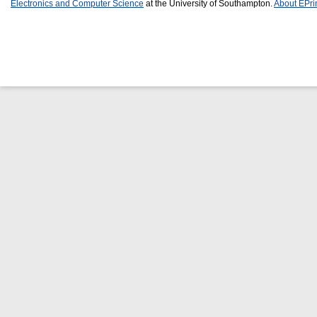
Electronics and Computer Science
at the University of Southampton.
About EPri