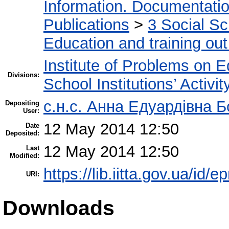
Information. Documentation.
Publications
>
3 Social S
Education and training out
Institute of Problems on 
Divisions:
School Institutions’ Activit
с.н.с. Анна Едуардівна Б
Depositing
User:
12 May 2014 12:50
Date
Deposited:
12 May 2014 12:50
Last
Modified:
https://lib.iitta.gov.ua/id/e
URI:
Downloads