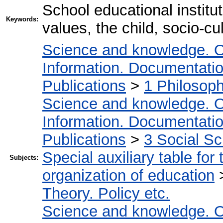
School educational institu
Keywords:
values, the child, socio-cu
Science and knowledge. O
Information. Documentation.
Publications
>
1 Philosop
Science and knowledge. O
Information. Documentation.
Publications
>
3 Social S
Special auxiliary table for
Subjects:
organization of education
Theory. Policy etc.
Science and knowledge. O