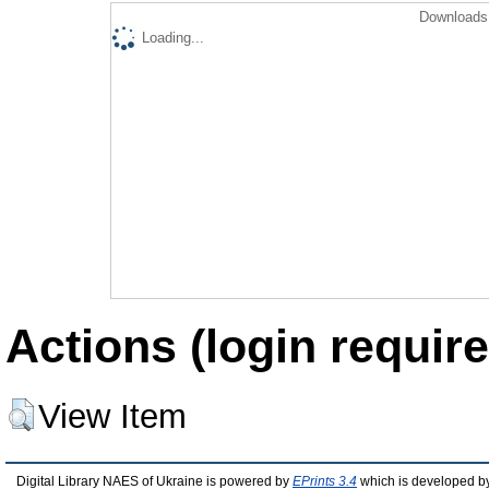
Downloads 
Loading...
Actions (login require
View Item
Digital Library NAES of Ukraine is powered by
EPrints 3.4
which is developed b