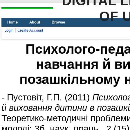
DIGITAL 
OF 
Home
About
Browse
Login
Create Account
Психолого-педа
навчання й в
позашкільному 
-
Пустовіт, Г.П.
(2011)
Психолог
й виховання дитини в позашкі
Теоретико-методичні проблеми 
молоді: 3б. наук. праць., 2 (15