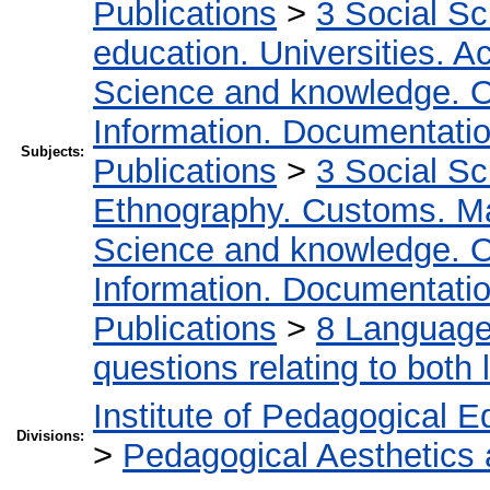
Publications
>
3 Social S
education. Universities. 
Science and knowledge. O
Information. Documentation.
Subjects:
Publications
>
3 Social S
Ethnography. Customs. Man
Science and knowledge. O
Information. Documentation.
Publications
>
8 Language.
questions relating to both l
Institute of Pedagogical E
Divisions:
>
Pedagogical Aesthetics