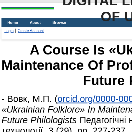
DIGITAL 
OF 
Home
About
Browse
Login
Create Account
A Course Is «Uk
Maintenance Of Prof
Future 
-
Вовк, М.П.
(
orcid.org/0000-00
«Ukrainian Folklore» In Mainten
Future Philologists
Педагогічні н
технології, 3 (29). pp. 227-237.