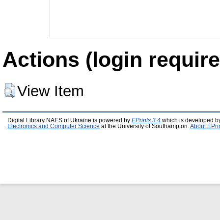
Actions (login require
View Item
Digital Library NAES of Ukraine is powered by
EPrints 3.4
which is developed b
Electronics and Computer Science
at the University of Southampton.
About EPri