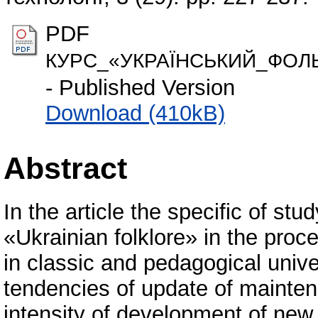
PDF
КУРС_«УКРАЇНСЬКИЙ_ФОЛЬ
- Published Version
Download (410kB)
Abstract
In the article the specific of st
«Ukrainian folklore» in the proce
in classic and pedagogical unive
tendencies of update of maintena
intensity of development of new