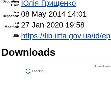
Юлія Грищенко
Depositing
User:
08 May 2014 14:01
Date
Deposited:
27 Jan 2020 19:58
Last
Modified:
https://lib.iitta.gov.ua/id/e
URI:
Downloads
Downloads 
Loading...