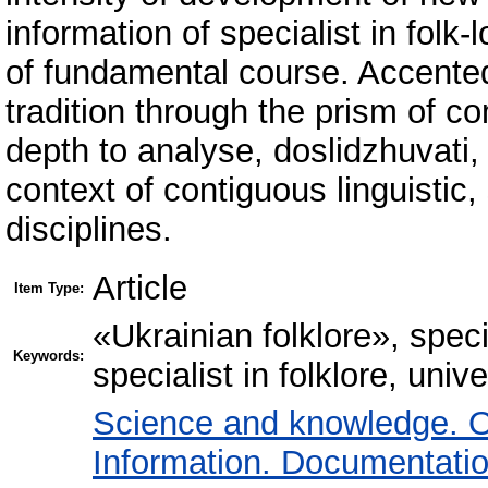
information of specialist in folk-l
of fundamental course. Accented 
tradition through the prism of c
depth to analyse, doslidzhuvati, t
context of contiguous linguistic, 
disciplines.
Article
Item Type:
«Ukrainian folklore», specia
Keywords:
specialist in folklore, univ
Science and knowledge. O
Information. Documentation.