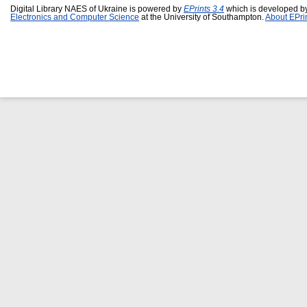
Digital Library NAES of Ukraine is powered by
EPrints 3.4
which is developed b
Electronics and Computer Science
at the University of Southampton.
About EPri