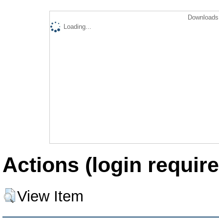
Downloads 
Loading...
Actions (login require
View Item