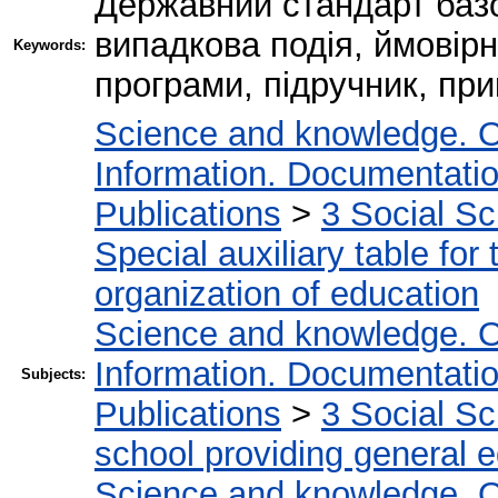
Державний стандарт базов
випадкова подія, ймовірн
Keywords:
програми, підручник, при
Science and knowledge. O
Information. Documentation.
Publications
>
3 Social S
Special auxiliary table for
organization of education
Science and knowledge. O
Information. Documentation.
Subjects:
Publications
>
3 Social S
school providing general 
Science and knowledge. O