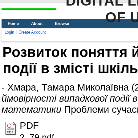
DIGITAL 
OF 
Home
About
Browse
Login
Create Account
Розвиток поняття 
події в змісті шкі
-
Хмара, Тамара Миколаївна
(
ймовірності випадкової події 
математики
Проблеми сучасно
PDF
2_79.pdf