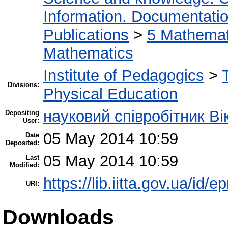
Information. Documentation.
Publications
>
5 Мathemati
Mathematics
Institute of Pedagogics
>
Divisions:
Physical Education
науковий співробітник Ві
Depositing
User:
05 May 2014 10:59
Date
Deposited:
05 May 2014 10:59
Last
Modified:
https://lib.iitta.gov.ua/id/e
URI:
Downloads