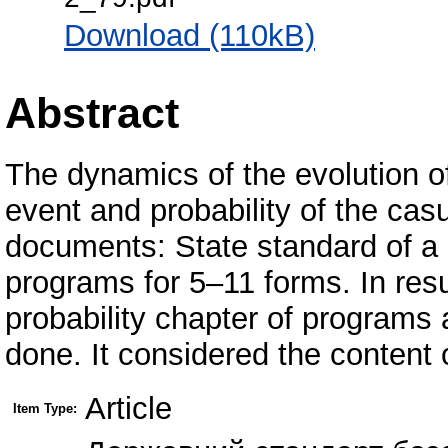
Download (110kB)
Abstract
The dynamics of the evolution of
event and probability of the cas
documents: State standard of a
programs for 5–11 forms. In resu
probability chapter of programs
done. It considered the content 
Article
Item Type: