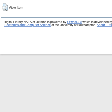
View Item
Digital Library NAES of Ukraine is powered by
EPrints 3.4
which is developed b
Electronics and Computer Science
at the University of Southampton.
About EPri