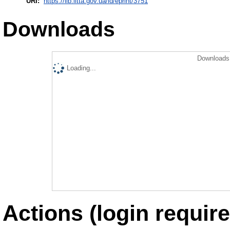
URI:
https://lib.iitta.gov.ua/id/eprint/3751
Downloads
Downloads 
Loading...
Actions (login require