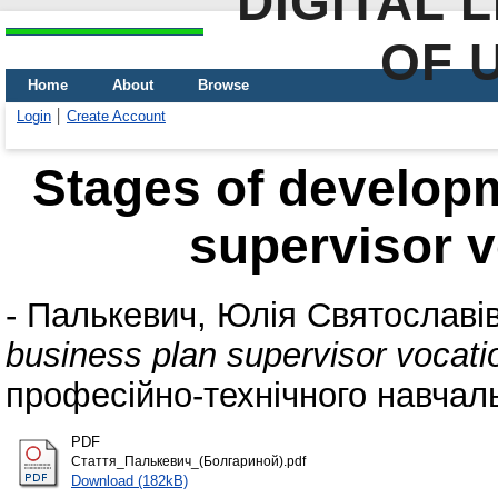
DIGITAL 
OF 
Home
About
Browse
Login
Create Account
Stages of developm
supervisor v
-
Палькевич, Юлія Святославі
business plan supervisor vocati
професійно-технічного навчальн
PDF
Стаття_Палькевич_(Болгариной).pdf
Download (182kB)