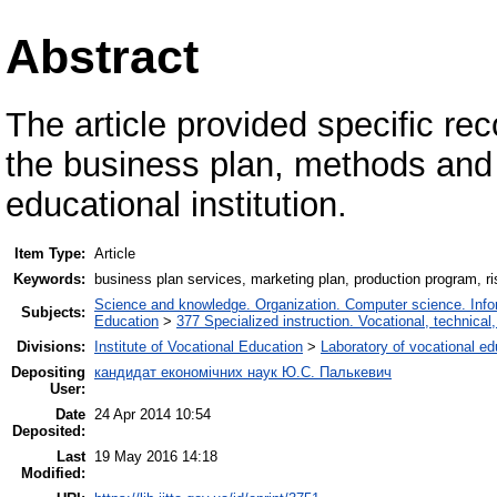
Abstract
The article provided specific 
the business plan, methods and 
educational institution.
Item Type:
Article
Keywords:
business plan services, marketing plan, production program, r
Science and knowledge. Organization. Computer science. Inform
Subjects:
Education
>
377 Specialized instruction. Vocational, technical,
Divisions:
Institute of Vocational Education
>
Laboratory of vocational e
Depositing
кандидат економічних наук Ю.С. Палькевич
User:
Date
24 Apr 2014 10:54
Deposited:
Last
19 May 2016 14:18
Modified: