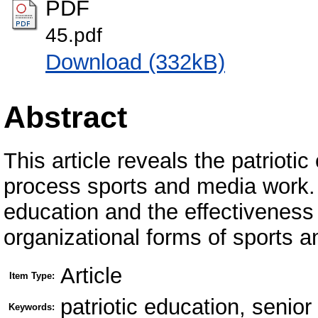
PDF
45.pdf
Download (332kB)
Abstract
This article reveals the patrioti
process sports and media work. P
education and the effectiveness 
organizational forms of sports 
Article
Item Type:
patriotic education, senio
Keywords: