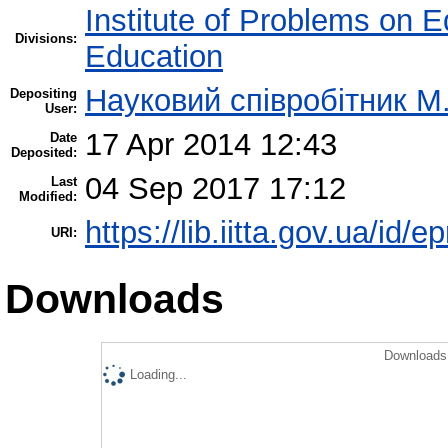
Institute of Problems on 
Divisions:
Education
Науковий співробітник М
Depositing
User:
17 Apr 2014 12:43
Date
Deposited:
04 Sep 2017 17:12
Last
Modified:
https://lib.iitta.gov.ua/id/e
URI:
Downloads
Downloads 
Loading...