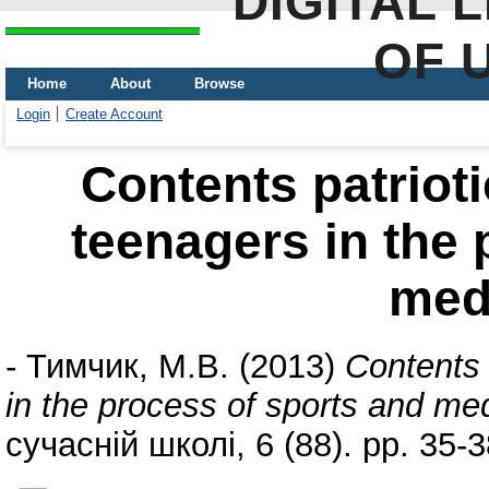
DIGITAL 
OF 
Home
About
Browse
Login
Create Account
Contents patrioti
teenagers in the 
med
-
Тимчик, М.В.
(2013)
Contents 
in the process of sports and me
сучасній школі, 6 (88). pp. 35-3