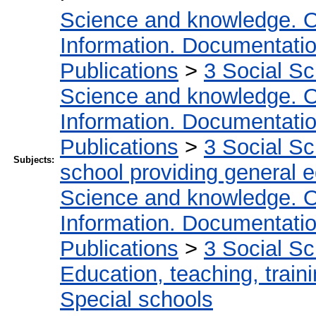
Science and knowledge. O
Information. Documentation.
Publications
>
3 Social S
Science and knowledge. O
Information. Documentation.
Publications
>
3 Social S
Subjects:
school providing general 
Science and knowledge. O
Information. Documentation.
Publications
>
3 Social S
Education, teaching, train
Special schools