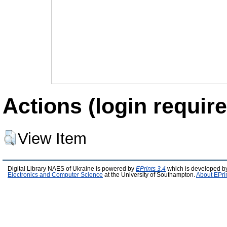
Actions (login require
View Item
Digital Library NAES of Ukraine is powered by
EPrints 3.4
which is developed b
Electronics and Computer Science
at the University of Southampton.
About EPri