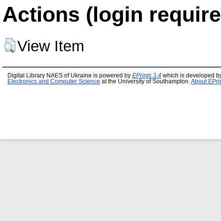
Actions (login require
View Item
Digital Library NAES of Ukraine is powered by
EPrints 3.4
which is developed b
Electronics and Computer Science
at the University of Southampton.
About EPri