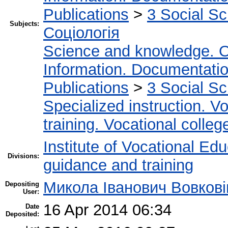
Publications
>
3 Social S
Subjects:
Соціологія
Science and knowledge. O
Information. Documentation.
Publications
>
3 Social S
Specialized instruction. Vo
training. Vocational colleg
Institute of Vocational Ed
Divisions:
guidance and training
Микола Іванович Вовкові
Depositing
User:
16 Apr 2014 06:34
Date
Deposited: