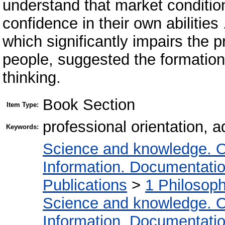
understand that market conditio
confidence in their own abilities
which significantly impairs the p
people, suggested the formation o
thinking.
Book Section
Item Type:
professional orientation, a
Keywords:
Science and knowledge. O
Information. Documentation.
Publications
>
1 Philosop
Science and knowledge. O
Information. Documentation.