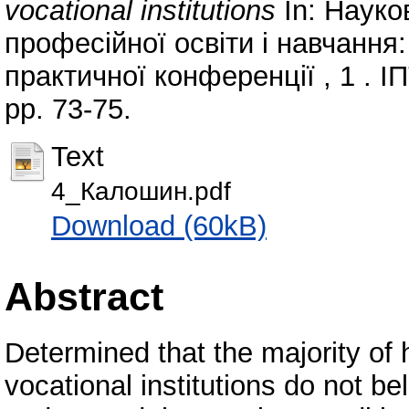
vocational institutions
In: Науко
професійної освіти і навчання:
практичної конференції , 1 . І
pp. 73-75.
Text
4_Калошин.pdf
Download (60kB)
Abstract
Determined that the majority of 
vocational institutions do not bel