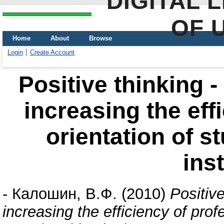
DIGITAL 
OF 
Home
About
Browse
Login
Create Account
Positive thinking 
increasing the eff
orientation of s
ins
-
Калошин, В.Ф.
(2010)
Positiv
increasing the efficiency of prof