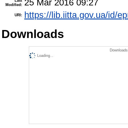
25 Mar 2016 09:27
Last
Modified:
https://lib.iitta.gov.ua/id/e
URI:
Downloads
Downloads 
Loading...