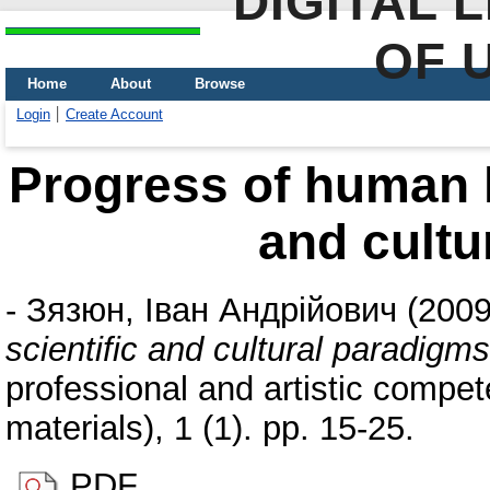
DIGITAL 
OF 
Home
About
Browse
Login
Create Account
Progress of human li
and cultu
-
Зязюн, Іван Андрійович
(200
scientific and cultural paradigms
professional and artistic compete
materials), 1 (1). pp. 15-25.
PDF