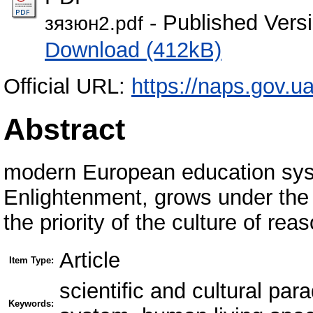
- Published Vers
зязюн2.pdf
Download (412kB)
Official URL:
https://naps.gov.u
Abstract
modern European education syst
Enlightenment, grows under the 
the priority of the culture of reas
Article
Item Type:
scientific and cultural pa
Keywords: