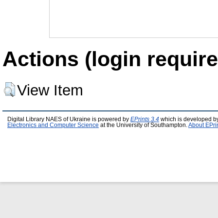
Actions (login require
View Item
Digital Library NAES of Ukraine is powered by
EPrints 3.4
which is developed b
Electronics and Computer Science
at the University of Southampton.
About EPri