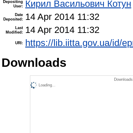
Кирил Васильович Котун
Depositing
User:
14 Apr 2014 11:32
Date
Deposited:
14 Apr 2014 11:32
Last
Modified:
https://lib.iitta.gov.ua/id/e
URI:
Downloads
Downloads 
Loading...