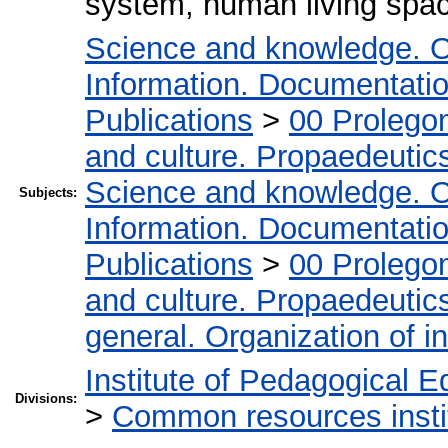
system, human living spa
Science and knowledge. O
Information. Documentation.
Publications
>
00 Prolego
and culture. Propaedeutic
Science and knowledge. O
Subjects:
Information. Documentation.
Publications
>
00 Prolego
and culture. Propaedeutic
general. Organization of in
Institute of Pedagogical E
Divisions:
>
Common resources insti