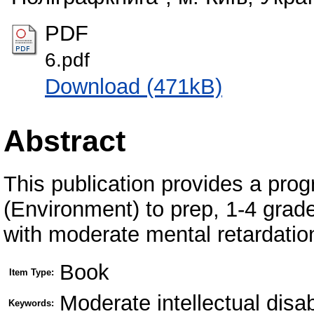
PDF
6.pdf
Download (471kB)
Abstract
This publication provides a prog
(Environment) to prep, 1-4 grad
with moderate mental retardatio
Book
Item Type:
Moderate intellectual disa
Keywords: