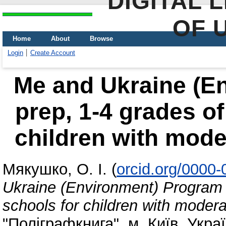
DIGITAL 
OF 
Home
About
Browse
Login
Create Account
Me and Ukraine (E
prep, 1-4 grades o
children with mode
Мякушко, О. І.
(
orcid.org/0000
Ukraine (Environment) Program 
schools for children with modera
"Поліграфкнига", м. Київ, Украї