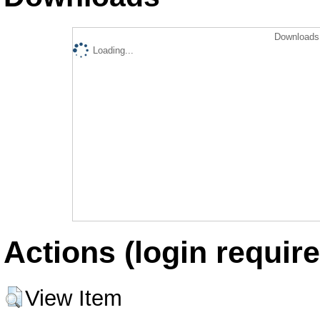
Downloads 
Loading...
Actions (login require
View Item