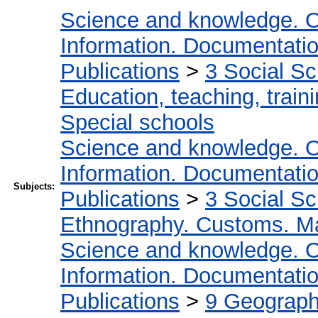
Science and knowledge. O
Information. Documentation.
Publications
>
3 Social S
Education, teaching, train
Special schools
Science and knowledge. O
Information. Documentation.
Subjects:
Publications
>
3 Social S
Ethnography. Customs. Man
Science and knowledge. O
Information. Documentation.
Publications
>
9 Geography