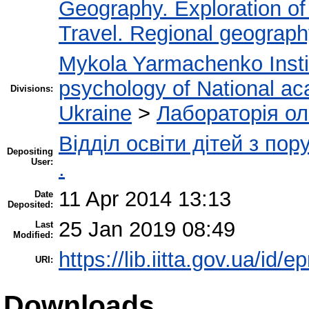
Geography. Exploration of 
Travel. Regional geograp
Mykola Yarmachenko Instit
psychology of National ac
Divisions:
Ukraine
>
Лабораторія ол
Відділ освіти дітей з по
Depositing
User:
.
11 Apr 2014 13:13
Date
Deposited:
25 Jan 2019 08:49
Last
Modified:
https://lib.iitta.gov.ua/id/e
URI:
Downloads