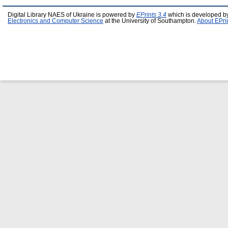
Digital Library NAES of Ukraine is powered by
EPrints 3.4
which is developed b
Electronics and Computer Science
at the University of Southampton.
About EPri