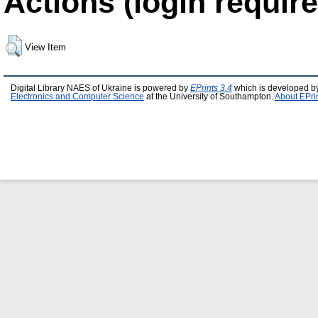
Actions (login require
View Item
Digital Library NAES of Ukraine is powered by
EPrints 3.4
which is developed b
Electronics and Computer Science
at the University of Southampton.
About EPri