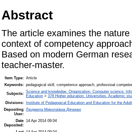
Abstract
The article examines the nature a
context of competency approach 
Based on modern German resear
teacher-master.
Item Type:
Article
Keywords:
pedagogical skill, соmреtеnсе approach, professioal соmреtеn
Science and knowledge. Organization. Computer science. Inform
Subjects:
Education
>
378 Higher education. Universities. Academic st
Divisions:
Institute of Pedagogical Education and Education for the Adul
Depositing
Людмила Миколаївна Дяченко
User:
Date
14 Apr 2014 09:04
Deposited:
Last
14 Apr 2014 09:04