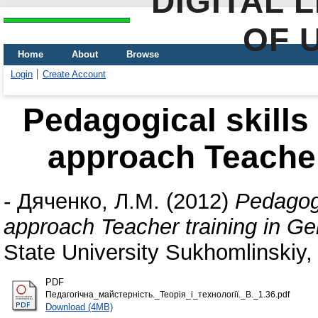
DIGITAL 
OF 
Home
About
Browse
Login
Create Account
Pedagogical skills
approach Teacher
-
Дяченко, Л.М.
(2012)
Pedagogi
approach Teacher training in G
State University Sukhomlinskiy, 
PDF
Педагогічна_майстерність._Теорія_і_технології._В._1.36.pdf
Download (4MB)