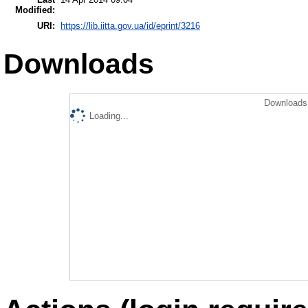
Modified:
URI:
https://lib.iitta.gov.ua/id/eprint/3216
Downloads
Downloads 
Loading...